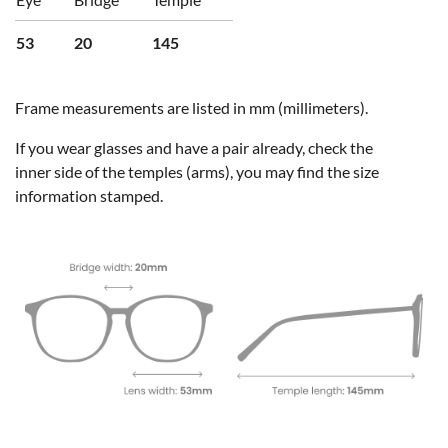
53
20
145
Frame measurements are listed in mm (millimeters).
If you wear glasses and have a pair already, check the
inner side of the temples (arms), you may find the size
information stamped.