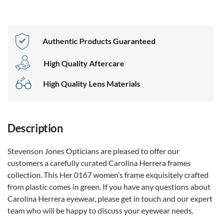
Authentic Products Guaranteed
High Quality Aftercare
High Quality Lens Materials
Description
Stevenson Jones Opticians are pleased to offer our
customers a carefully curated Carolina Herrera frames
collection. This Her 0167 women’s frame exquisitely crafted
from plastic comes in green. If you have any questions about
Carolina Herrera eyewear, please get in touch and our expert
team who will be happy to discuss your eyewear needs.