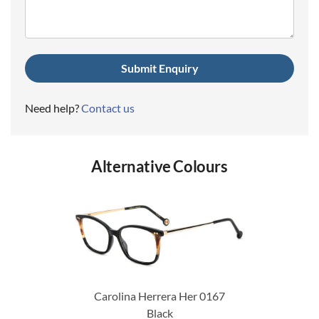
Need help?
Contact us
Alternative Colours
Carolina Herrera Her 0167
Black