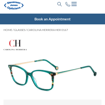
Book an Appointment
HOME
/
GLASSES
/ CAROLINA HERRERA HER 0167