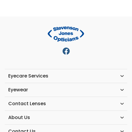
Eyecare Services
Eyewear
Contact Lenses
About Us
Contact Us