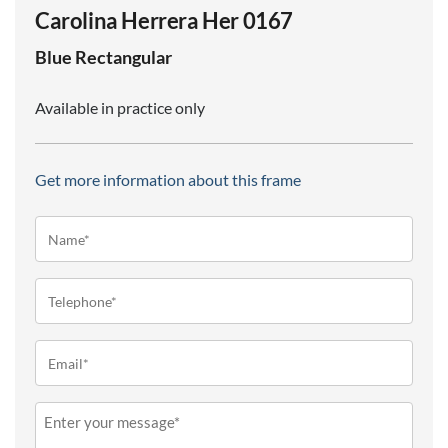
Carolina Herrera Her 0167
Blue
Rectangular
Available in practice only
Get more information about this frame
Name*
(Required)
Telephone
(Required)
Email
(Required)
Message
(Required)