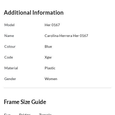
Additional Information
Model
Her 0167
Name
Carolina Herrera Her 0167
Colour
Blue
Code
Xgw
Material
Plastic
Gender
Women
Frame Size Guide
Eye
Bridge
Temple