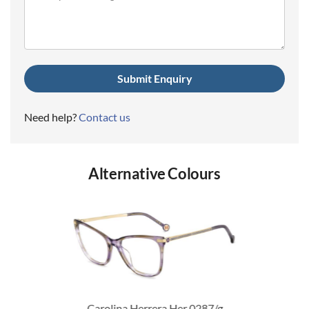
(Required)
Need help?
Contact us
Alternative Colours
Carolina Herrera Her 0287/g