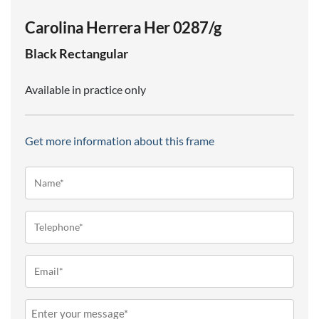
Carolina Herrera Her 0287/g
Black
Rectangular
Available in practice only
Get more information about this frame
Name*
(Required)
Telephone
(Required)
Email
(Required)
Message