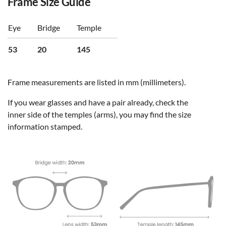
Frame Size Guide
Eye
Bridge
Temple
53
20
145
Frame measurements are listed in mm (millimeters).
If you wear glasses and have a pair already, check the
inner side of the temples (arms), you may find the size
information stamped.