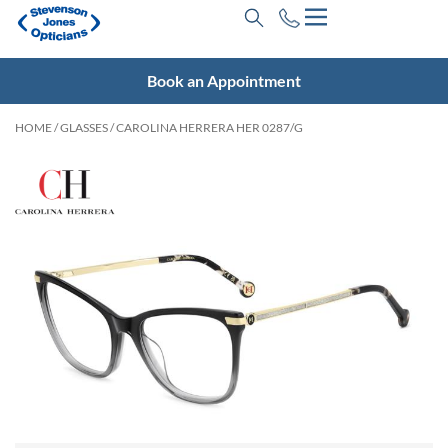
Book an Appointment
HOME
/
GLASSES
/ CAROLINA HERRERA HER 0287/G