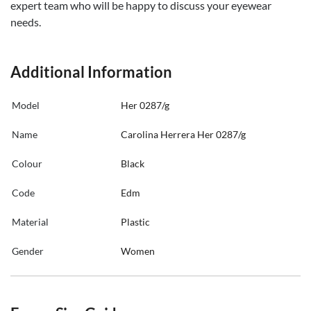
expert team who will be happy to discuss your eyewear
needs.
Additional Information
Model
Her 0287/g
Name
Carolina Herrera Her 0287/g
Colour
Black
Code
Edm
Material
Plastic
Gender
Women