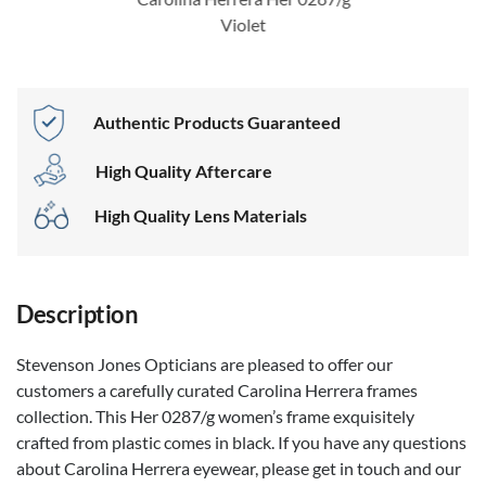
Violet
Authentic Products Guaranteed
High Quality Aftercare
High Quality Lens Materials
Description
Stevenson Jones Opticians are pleased to offer our
customers a carefully curated Carolina Herrera frames
collection. This Her 0287/g women’s frame exquisitely
crafted from plastic comes in black. If you have any questions
about Carolina Herrera eyewear, please get in touch and our