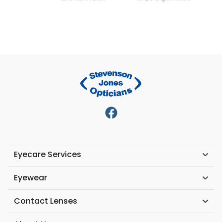
Eyecare Services
Eyewear
Contact Lenses