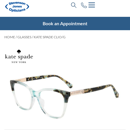
Book an Appointment
HOME
/
GLASSES
/ KATE SPADE CLIO/G