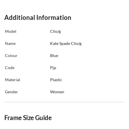
Additional Information
Model
Clio/g
Name
Kate Spade Clio/g
Colour
Blue
Code
Pjp
Material
Plastic
Gender
Women
Frame Size Guide