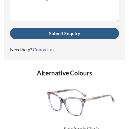
(Required)
Need help?
Contact us
Alternative Colours
Kate Spade Clio/g