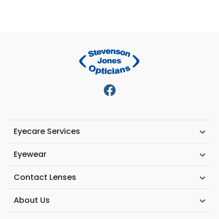
Eyecare Services
Eyewear
Contact Lenses
About Us