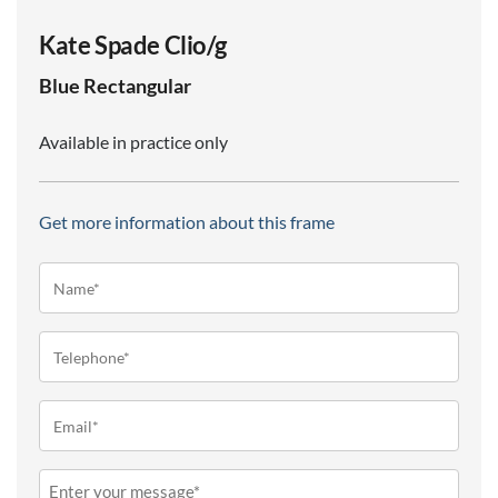
Kate Spade Clio/g
Blue
Rectangular
Available in practice only
Get more information about this frame
Name*
(Required)
Telephone
(Required)
Email
(Required)
Message