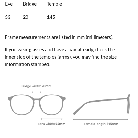
Eye
Bridge
Temple
53
20
145
Frame measurements are listed in mm (millimeters).
If you wear glasses and have a pair already, check the
inner side of the temples (arms), you may find the size
information stamped.