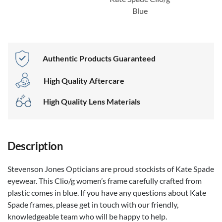
Blue
Authentic Products Guaranteed
High Quality Aftercare
High Quality Lens Materials
Description
Stevenson Jones Opticians are proud stockists of Kate Spade
eyewear. This Clio/g women’s frame carefully crafted from
plastic comes in blue. If you have any questions about Kate
Spade frames, please get in touch with our friendly,
knowledgeable team who will be happy to help.