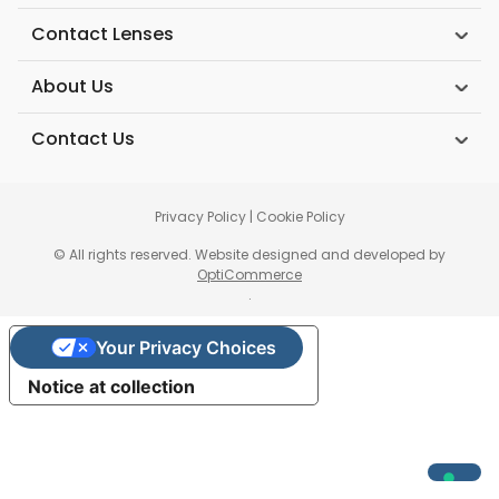
Contact Lenses
About Us
Contact Us
Privacy Policy
|
Cookie Policy
© All rights reserved. Website designed and developed by
OptiCommerce
.
Your Privacy Choices
Notice at collection