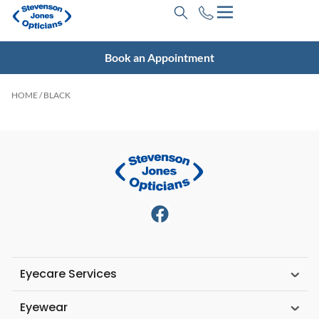
Book an Appointment
HOME
/ BLACK
Eyecare Services
Eyewear