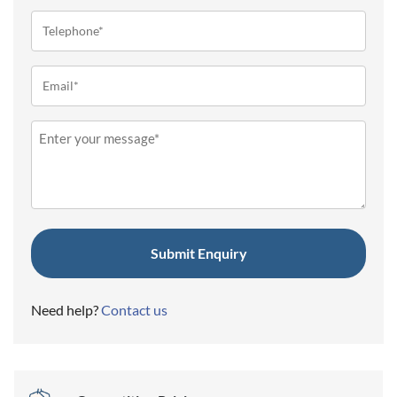
Telephone
(Required)
Email
(Required)
Message
(Required)
Need help?
Contact us