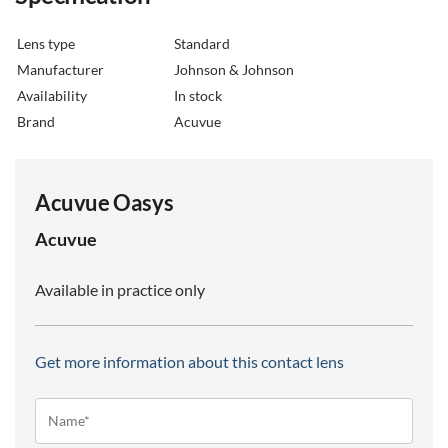
Lens type
Standard
Manufacturer
Johnson & Johnson
Availability
in stock
Brand
Acuvue
Acuvue Oasys
Acuvue
Available in practice only
Get more information about this contact lens
Name*
(Required)