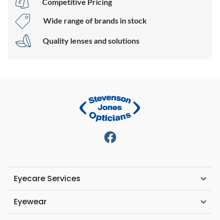
Competitive Pricing
Wide range of brands in stock
Quality lenses and solutions
Eyecare Services
Eyewear