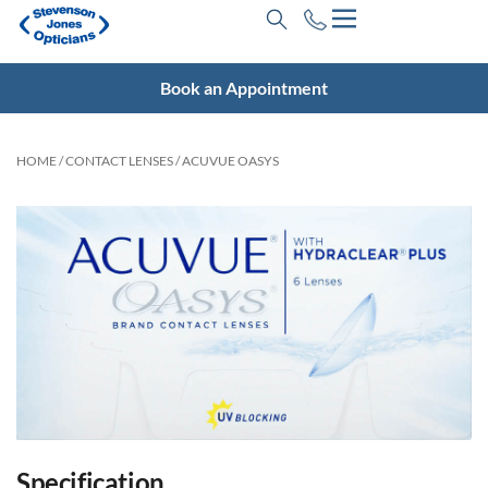
Book an Appointment
HOME
/
CONTACT LENSES
/ ACUVUE OASYS
Specification