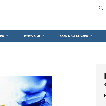
CES
EYEWEAR
CONTACT LENSES