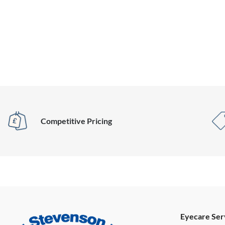
Competitive Pricing
Eyecare Ser