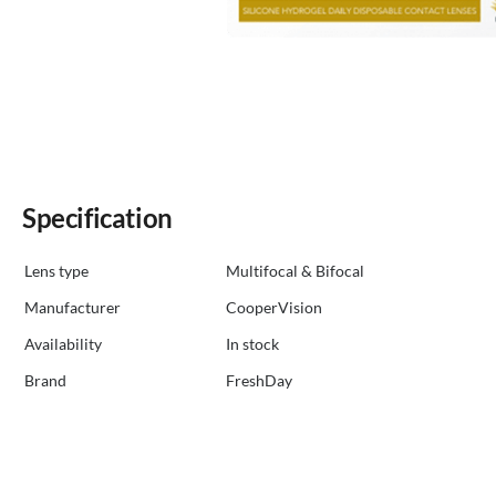
Specification
Lens type
Multifocal & Bifocal
Manufacturer
CooperVision
Availability
in stock
Brand
FreshDay