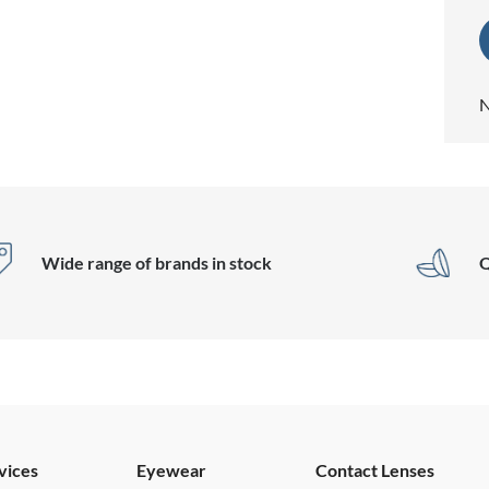
N
Wide range of brands in stock
Q
vices
Eyewear
Contact Lenses