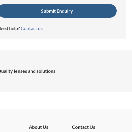
eed help?
Contact us
uality lenses and solutions
About Us
Contact Us