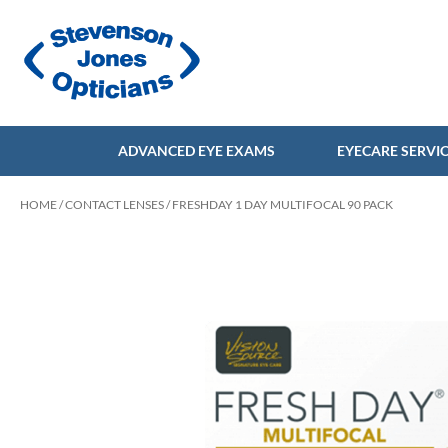
ADVANCED EYE EXAMS
EYECARE SERVI
HOME
/
CONTACT LENSES
/ FRESHDAY 1 DAY MULTIFOCAL 90 PACK