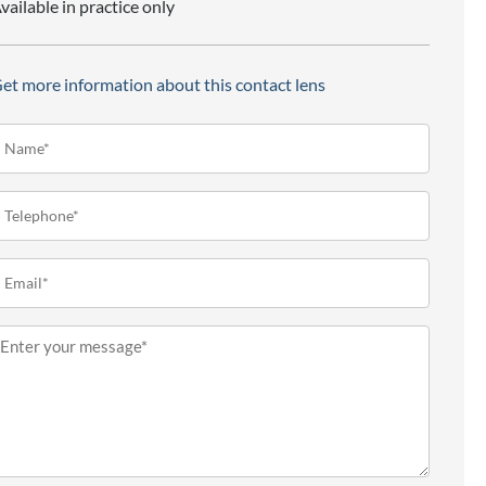
vailable in practice only
et more information about this contact lens
ame*
Required)
elephone
Required)
mail
Required)
essage
Required)