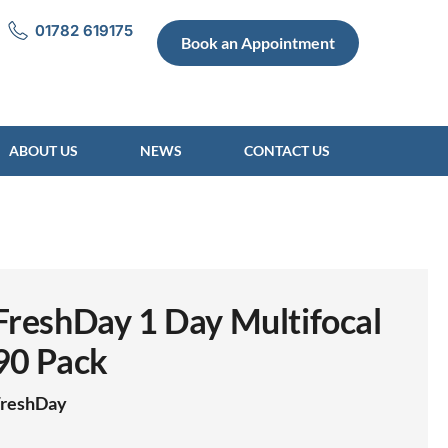
01782 619175
Book an Appointment
ABOUT US
NEWS
CONTACT US
FreshDay 1 Day Multifocal
90 Pack
FreshDay