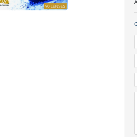
A
G
N
(
T
(
E
(
M
(