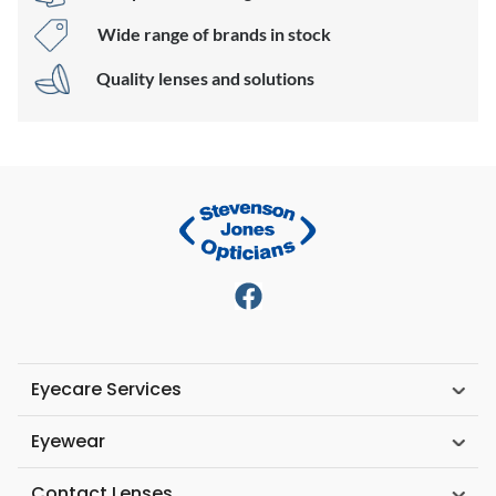
Wide range of brands in stock
Quality lenses and solutions
Eyecare Services
Eyewear
Contact Lenses