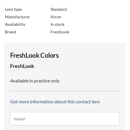
Lens type
Standard
Manufacturer
Alcon
Availability
in stock
Brand
FreshLook
FreshLook Colors
FreshLook
Available in practice only
Get more information about this contact lens
Name*
(Required)