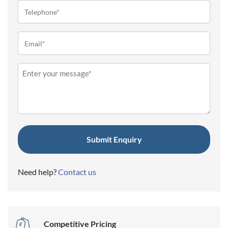
Telephone
(Required)
Email
(Required)
Message
(Required)
Need help?
Contact us
Competitive Pricing