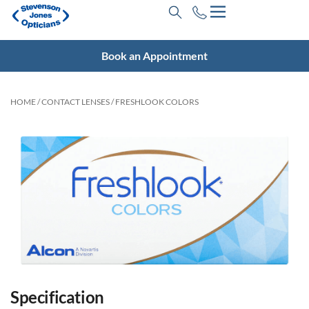
Book an Appointment
HOME
/
CONTACT LENSES
/ FRESHLOOK COLORS
Specification