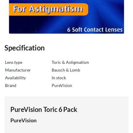
Specification
Lens type
Toric & Astigmatism
Manufacturer
Bausch & Lomb
Availability
in stock
Brand
PureVision
PureVision Toric 6 Pack
PureVision