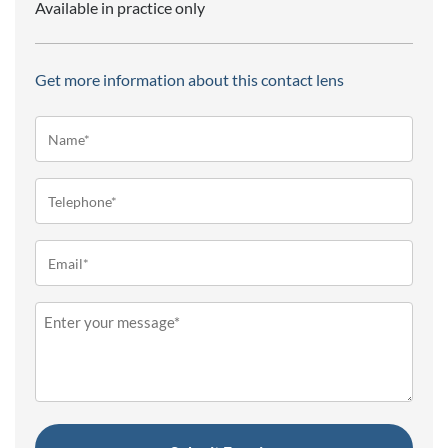
Available in practice only
Get more information about this contact lens
Name*
(Required)
Telephone
(Required)
Email
(Required)
Message
(Required)