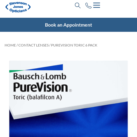
Book an Appointment
HOME
/
CONTACT LENSES
/ PUREVISION TORIC 6 PACK