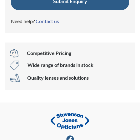
Need help?
Contact us
Competitive Pricing
Wide range of brands in stock
Quality lenses and solutions