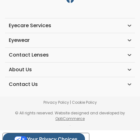
Eyecare Services
Eyewear
Contact Lenses
About Us
Contact Us
Privacy Policy
|
Cookie Policy
© All rights reserved. Website designed and developed by
OptiCommerce
.
Your Privacy Choices