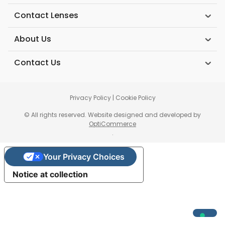
Contact Lenses
About Us
Contact Us
Privacy Policy
|
Cookie Policy
© All rights reserved. Website designed and developed by
OptiCommerce
.
Your Privacy Choices
Notice at collection