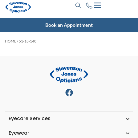
Book an Appointment
HOME
/ 51-18-140
Eyecare Services
Eyewear