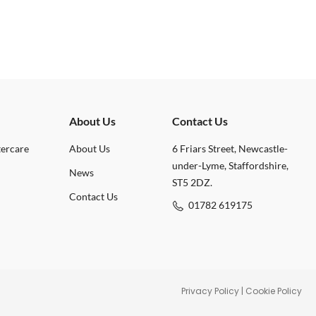
About Us
Contact Us
tercare
About Us
6 Friars Street, Newcastle-
under-Lyme, Staffordshire,
News
ST5 2DZ.
Contact Us
01782 619175
Privacy Policy
|
Cookie Policy