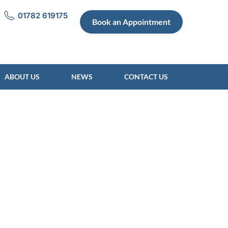
01782 619175
Book an Appointment
ABOUT US
NEWS
CONTACT US