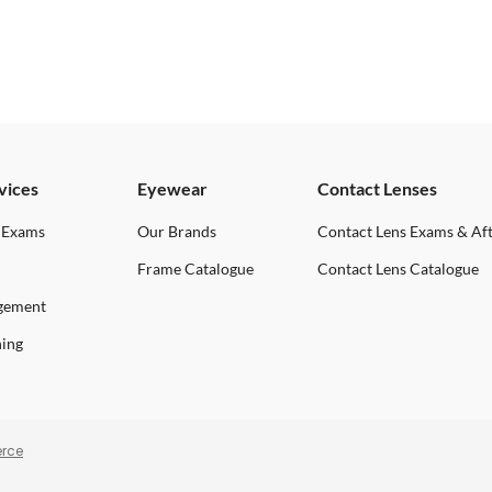
vices
Eyewear
Contact Lenses
 Exams
Our Brands
Contact Lens Exams & Af
Frame Catalogue
Contact Lens Catalogue
gement
ning
rce