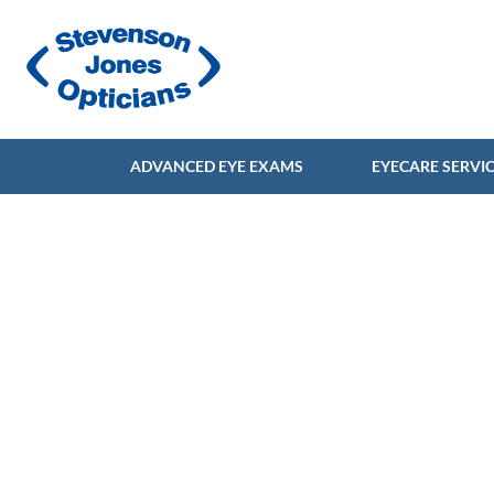
ADVANCED EYE EXAMS
EYECARE SERVI