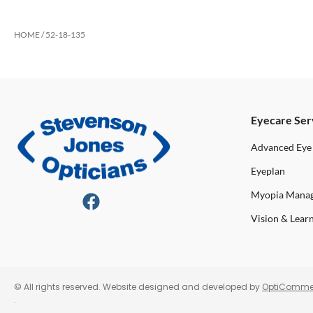
HOME
/ 52-18-135
Eyecare Ser
Advanced Eye
Eyeplan
Myopia Mana
Vision & Lear
© All rights reserved. Website designed and developed by
OptiComme
.