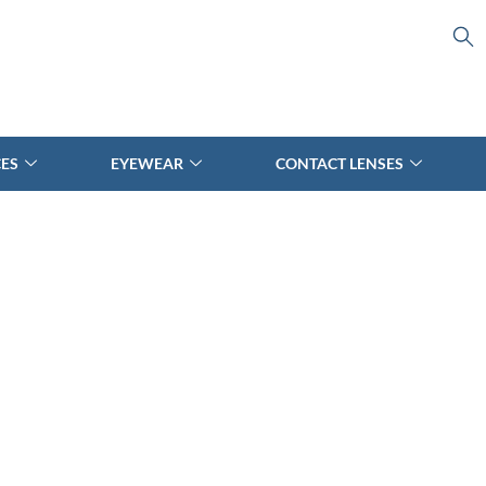
CES
EYEWEAR
CONTACT LENSES