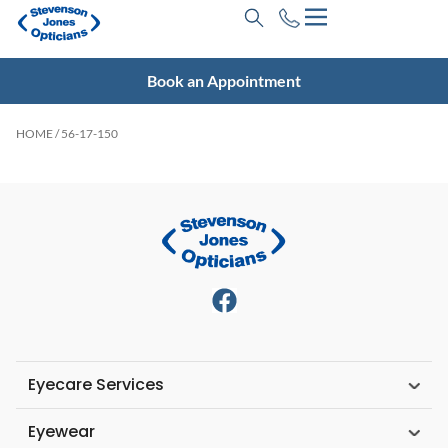
Book an Appointment
HOME
/ 56-17-150
Eyecare Services
Eyewear