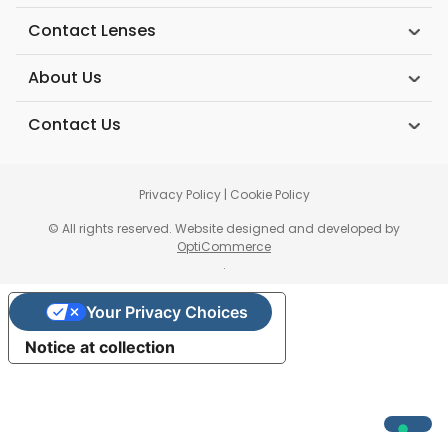
Contact Lenses
About Us
Contact Us
Privacy Policy
|
Cookie Policy
© All rights reserved. Website designed and developed by
OptiCommerce
.
Your Privacy Choices
Notice at collection