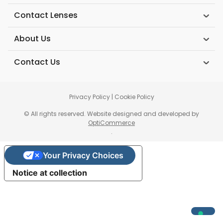
Contact Lenses
About Us
Contact Us
Privacy Policy
|
Cookie Policy
© All rights reserved. Website designed and developed by
OptiCommerce
.
Your Privacy Choices
Notice at collection