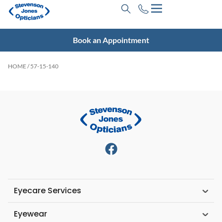
Book an Appointment
HOME
/ 57-15-140
Eyecare Services
Eyewear