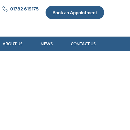
01782 619175
Book an Appointment
ABOUT US
NEWS
CONTACT US