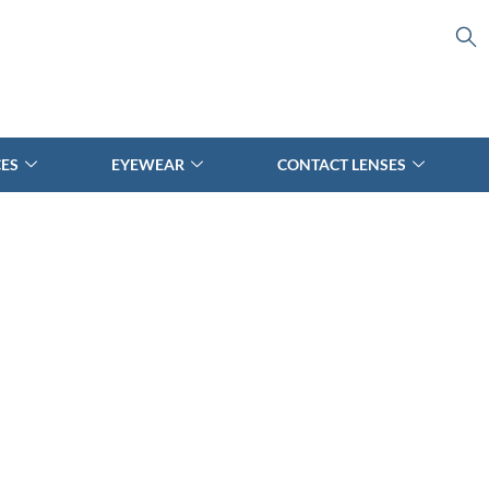
CES
EYEWEAR
CONTACT LENSES