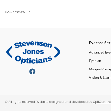
HOME
/ 57-17-145
Eyecare Ser
Advanced Eye
Eyeplan
Myopia Mana
Vision & Lear
© All rights reserved. Website designed and developed by
OptiComme
.