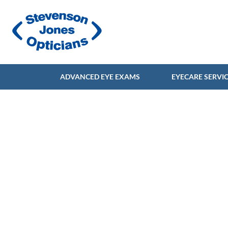
ADVANCED EYE EXAMS
EYECARE SERVI