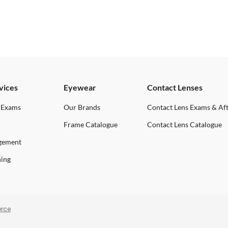
vices
Eyewear
Contact Lenses
 Exams
Our Brands
Contact Lens Exams & Af
Frame Catalogue
Contact Lens Catalogue
gement
ning
rce