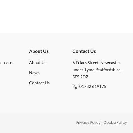
About Us
Contact Us
tercare
About Us
6 Friars Street, Newcastle-
under-Lyme, Staffordshire,
News
ST5 2DZ.
Contact Us
01782 619175
Privacy Policy
|
Cookie Policy