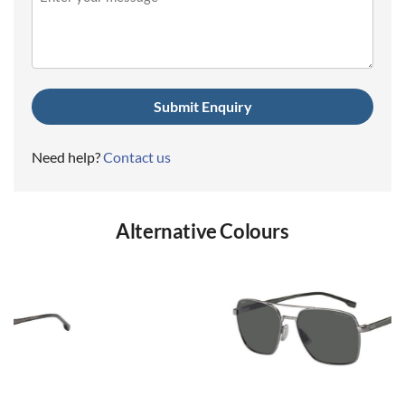
(Required)
Need help?
Contact us
Alternative Colours