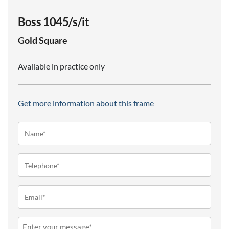
Boss 1045/s/it
Gold
Square
Available in practice only
Get more information about this frame
Name*
(Required)
Telephone
(Required)
Email
(Required)
Message