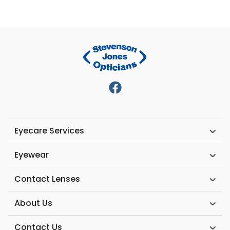
Eyecare Services
Eyewear
Contact Lenses
About Us
Contact Us