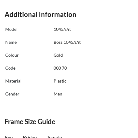
Additional Information
Model
1045/s/it
Name
Boss 1045/s/it
Colour
Gold
Code
000 70
Material
Plastic
Gender
Men
Frame Size Guide
Eye
Bridge
Temple