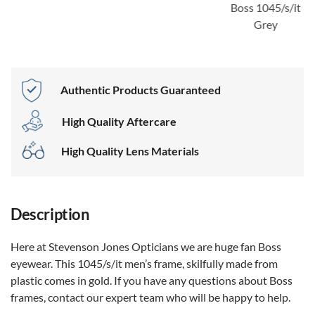
Boss 1045/s/it
Grey
Authentic Products Guaranteed
High Quality Aftercare
High Quality Lens Materials
Description
Here at Stevenson Jones Opticians we are huge fan Boss
eyewear. This 1045/s/it men’s frame, skilfully made from
plastic comes in gold. If you have any questions about Boss
frames, contact our expert team who will be happy to help.