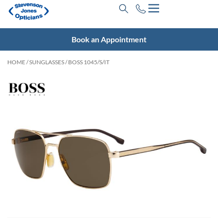
Book an Appointment
HOME
/
SUNGLASSES
/ BOSS 1045/S/IT