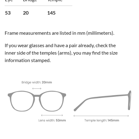
53
20
145
Frame measurements are listed in mm (millimeters).
If you wear glasses and have a pair already, check the
inner side of the temples (arms), you may find the size
information stamped.