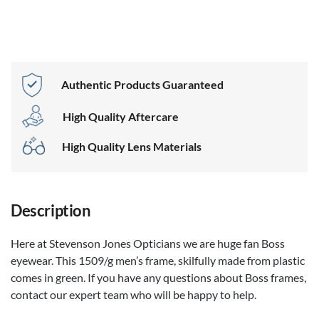
Boss 1509/g
Black
Authentic Products Guaranteed
High Quality Aftercare
High Quality Lens Materials
Description
Here at Stevenson Jones Opticians we are huge fan Boss
eyewear. This 1509/g men’s frame, skilfully made from plastic
comes in green. If you have any questions about Boss frames,
contact our expert team who will be happy to help.