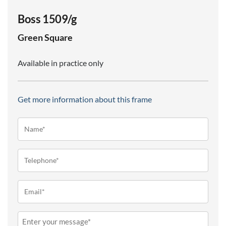
Boss 1509/g
Green
Square
Available in practice only
Get more information about this frame
Name*
(Required)
Telephone
(Required)
Email
(Required)
Message