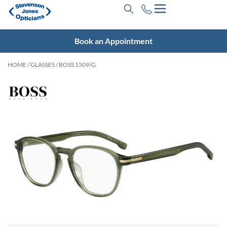
Book an Appointment
HOME
/
GLASSES
/ BOSS 1509/G