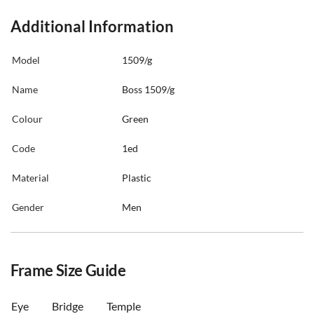
Additional Information
Model
1509/g
Name
Boss 1509/g
Colour
Green
Code
1ed
Material
Plastic
Gender
Men
Frame Size Guide
Eye
Bridge
Temple