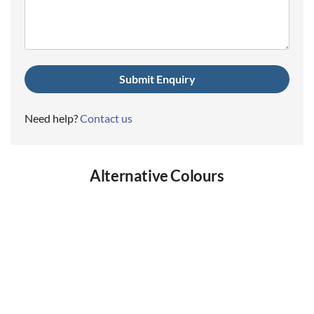
(Required)
Need help?
Contact us
Alternative Colours