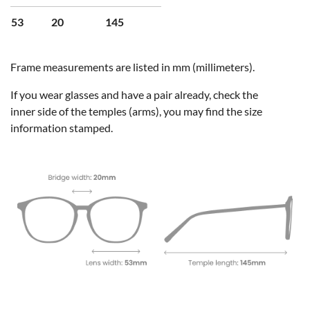
53
20
145
Frame measurements are listed in mm (millimeters).
If you wear glasses and have a pair already, check the
inner side of the temples (arms), you may find the size
information stamped.