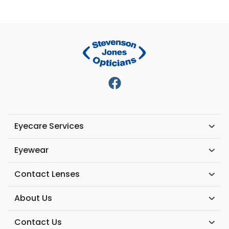
Eyecare Services
Eyewear
Contact Lenses
About Us
Contact Us