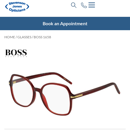
Book an Appointment
HOME
/
GLASSES
/ BOSS 1658