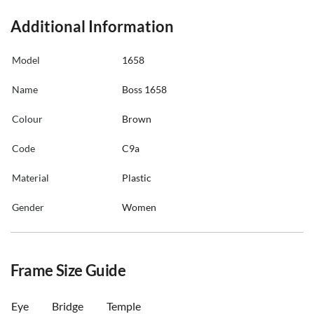
Additional Information
Model
1658
Name
Boss 1658
Colour
Brown
Code
C9a
Material
Plastic
Gender
Women
Frame Size Guide
Eye
Bridge
Temple