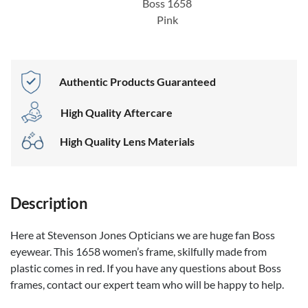
Boss 1658
Pink
Authentic Products Guaranteed
High Quality Aftercare
High Quality Lens Materials
Description
Here at Stevenson Jones Opticians we are huge fan Boss
eyewear. This 1658 women’s frame, skilfully made from
plastic comes in red. If you have any questions about Boss
frames, contact our expert team who will be happy to help.