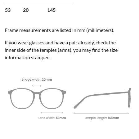
53
20
145
Frame measurements are listed in mm (millimeters).
If you wear glasses and have a pair already, check the
inner side of the temples (arms), you may find the size
information stamped.