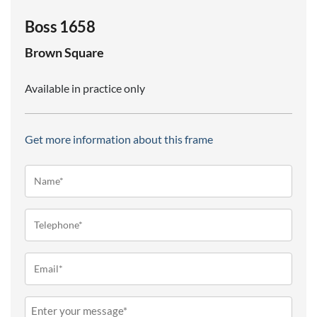
Boss 1658
Brown
Square
Available in practice only
Get more information about this frame
Name*
(Required)
Telephone
(Required)
Email
(Required)
Message