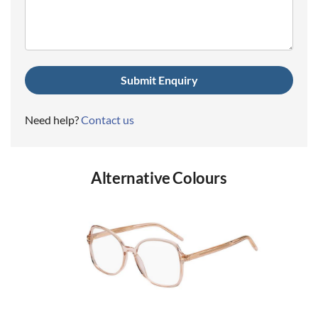
(Required)
Need help?
Contact us
Alternative Colours