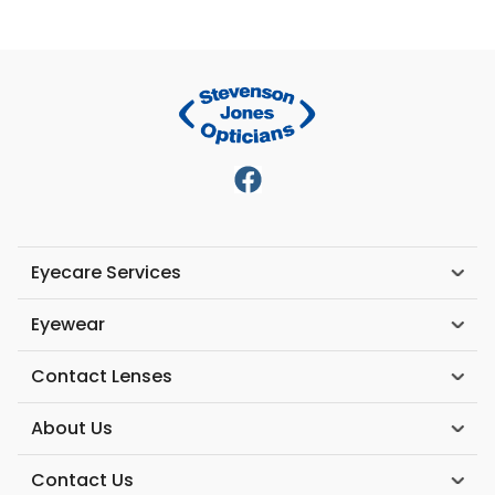
Eyecare Services
Eyewear
Contact Lenses
About Us
Contact Us