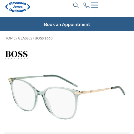
Book an Appointment
HOME
/
GLASSES
/ BOSS 1663