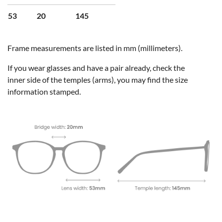
53
20
145
Frame measurements are listed in mm (millimeters).
If you wear glasses and have a pair already, check the
inner side of the temples (arms), you may find the size
information stamped.