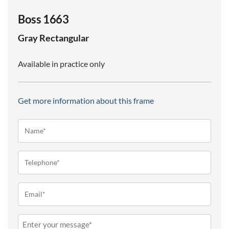
Boss 1663
Gray
Rectangular
Available in practice only
Get more information about this frame
Name*
(Required)
Telephone
(Required)
Email
(Required)
Message