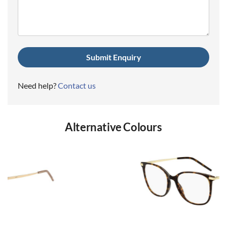
(Required)
Need help?
Contact us
Alternative Colours