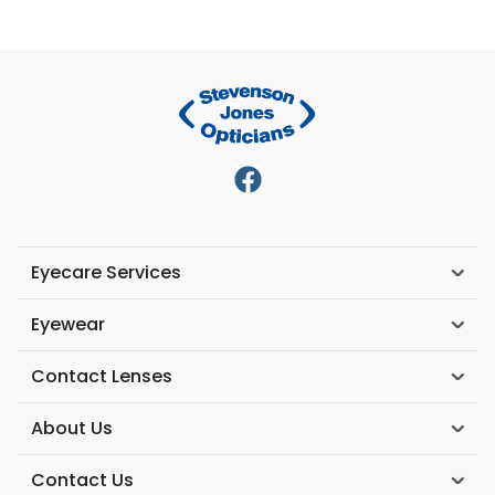
Eyecare Services
Eyewear
Contact Lenses
About Us
Contact Us