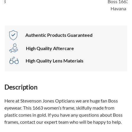
Boss 1663
Havana
Authentic Products Guaranteed
High Quality Aftercare
High Quality Lens Materials
Description
Here at Stevenson Jones Opticians we are huge fan Boss
eyewear. This 1663 women’s frame, skilfully made from
plastic comes in gold. If you have any questions about Boss
frames, contact our expert team who will be happy to help.