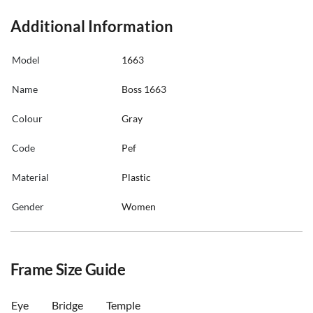
Additional Information
Model
1663
Name
Boss 1663
Colour
Gray
Code
Pef
Material
Plastic
Gender
Women
Frame Size Guide
Eye
Bridge
Temple