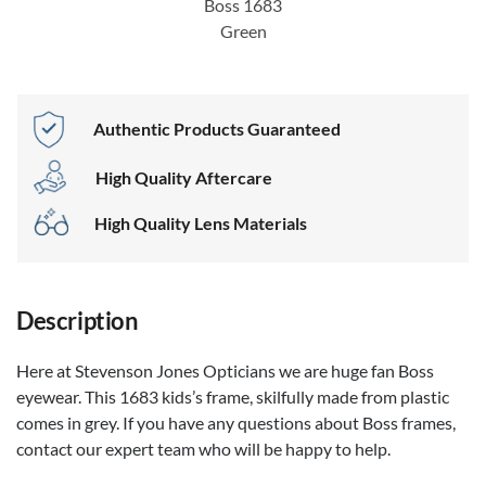
Boss 1683
Green
Authentic Products Guaranteed
High Quality Aftercare
High Quality Lens Materials
Description
Here at Stevenson Jones Opticians we are huge fan Boss
eyewear. This 1683 kids’s frame, skilfully made from plastic
comes in grey. If you have any questions about Boss frames,
contact our expert team who will be happy to help.