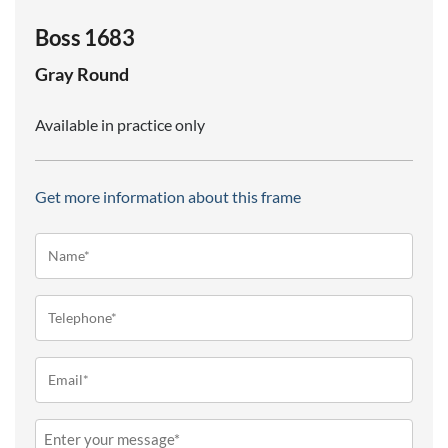
Boss 1683
Gray
Round
Available in practice only
Get more information about this frame
Name*
(Required)
Telephone
(Required)
Email
(Required)
Message