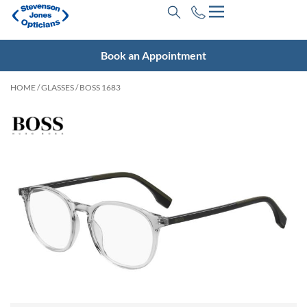
Book an Appointment
HOME
/
GLASSES
/ BOSS 1683