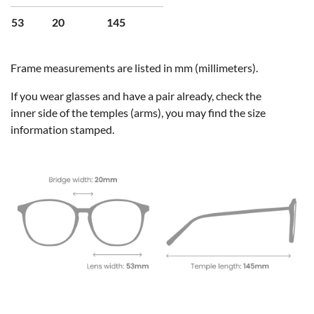
53
20
145
Frame measurements are listed in mm (millimeters).
If you wear glasses and have a pair already, check the
inner side of the temples (arms), you may find the size
information stamped.