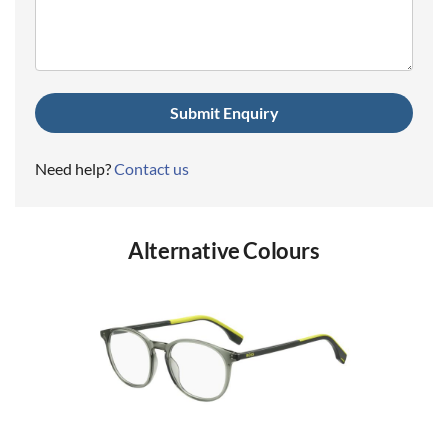
(Required)
Need help?
Contact us
Alternative Colours