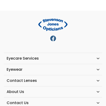
Eyecare Services
Eyewear
Contact Lenses
About Us
Contact Us