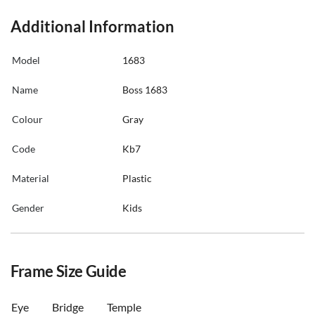
Additional Information
Model
1683
Name
Boss 1683
Colour
Gray
Code
Kb7
Material
Plastic
Gender
Kids
Frame Size Guide
Eye
Bridge
Temple