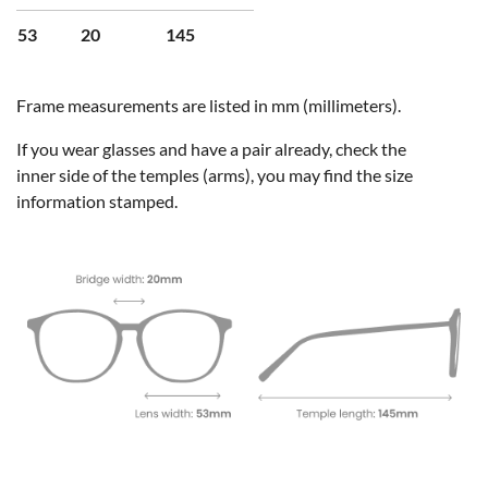
53
20
145
Frame measurements are listed in mm (millimeters).
If you wear glasses and have a pair already, check the
inner side of the temples (arms), you may find the size
information stamped.