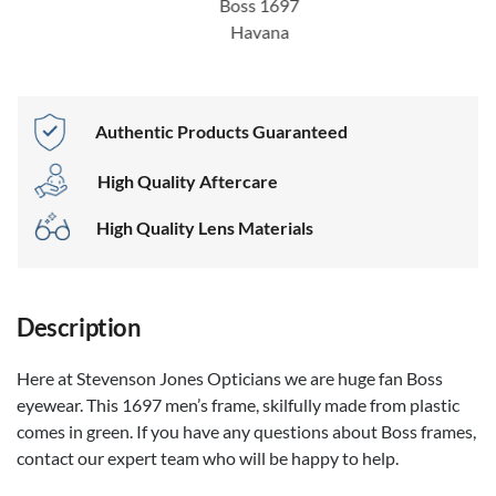
Boss 1697
Havana
Authentic Products Guaranteed
High Quality Aftercare
High Quality Lens Materials
Description
Here at Stevenson Jones Opticians we are huge fan Boss
eyewear. This 1697 men’s frame, skilfully made from plastic
comes in green. If you have any questions about Boss frames,
contact our expert team who will be happy to help.