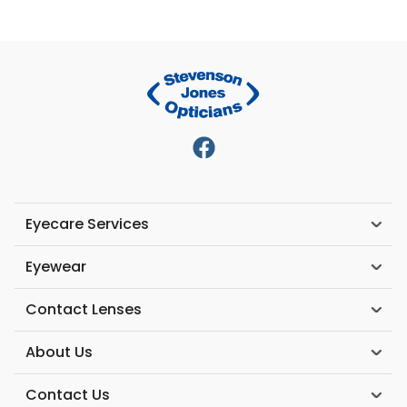
Eyecare Services
Eyewear
Contact Lenses
About Us
Contact Us