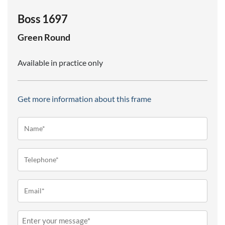
Boss 1697
Green
Round
Available in practice only
Get more information about this frame
Name*
(Required)
Telephone
(Required)
Email
(Required)
Message