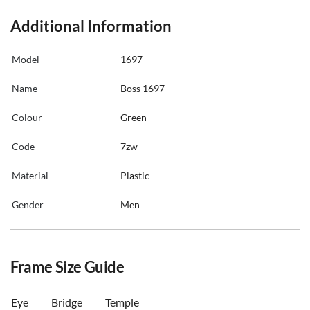
Additional Information
Model
1697
Name
Boss 1697
Colour
Green
Code
7zw
Material
Plastic
Gender
Men
Frame Size Guide
Eye
Bridge
Temple