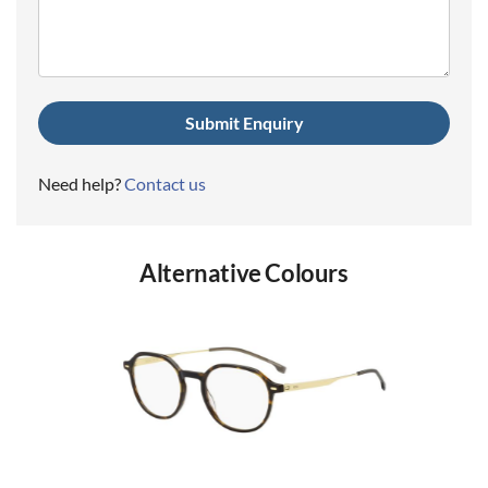
(Required)
Need help?
Contact us
Alternative Colours