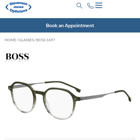
Book an Appointment
HOME
/
GLASSES
/ BOSS 1697