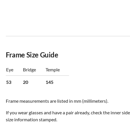
Frame Size Guide
Eye
Bridge
Temple
53
20
145
Frame measurements are listed in mm (millimeters).
If you wear glasses and have a pair already, check the inner sid
size information stamped.