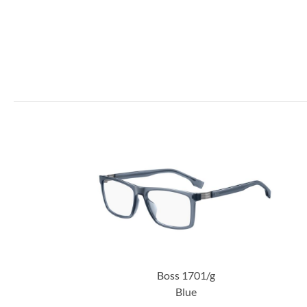
Boss 1701/g
Blue