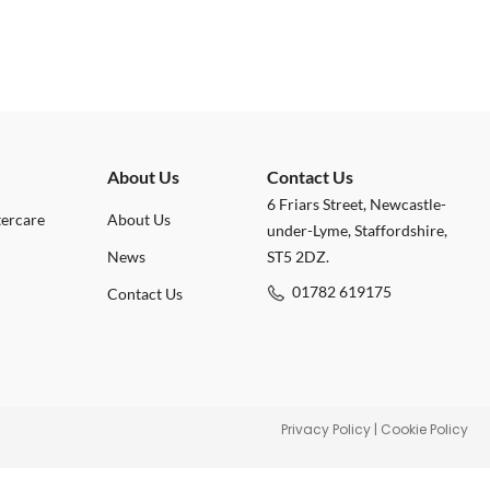
About Us
Contact Us
6 Friars Street, Newcastle-
tercare
About Us
under-Lyme, Staffordshire,
News
ST5 2DZ.
01782 619175
Contact Us
Privacy Policy
|
Cookie Policy