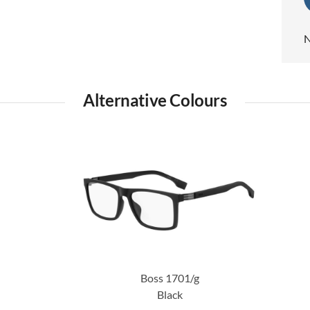
N
Alternative Colours
Boss 1701/g
Black