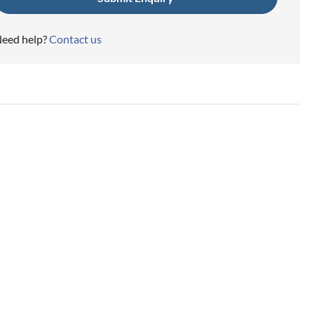
eed help?
Contact us