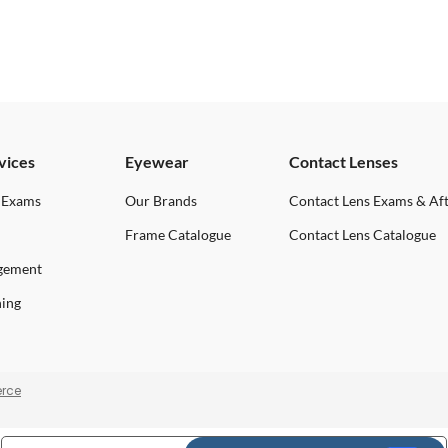
vices
Eyewear
Contact Lenses
 Exams
Our Brands
Contact Lens Exams & Af
Frame Catalogue
Contact Lens Catalogue
gement
ning
rce