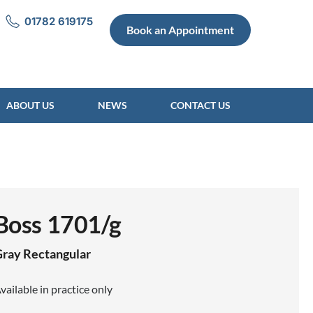
01782 619175
Book an Appointment
ABOUT US
NEWS
CONTACT US
Boss 1701/g
Gray
Rectangular
vailable in practice only