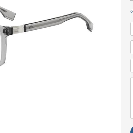
G
N
(
T
(
E
(
M
(