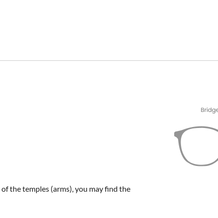
e of the temples (arms), you may find the