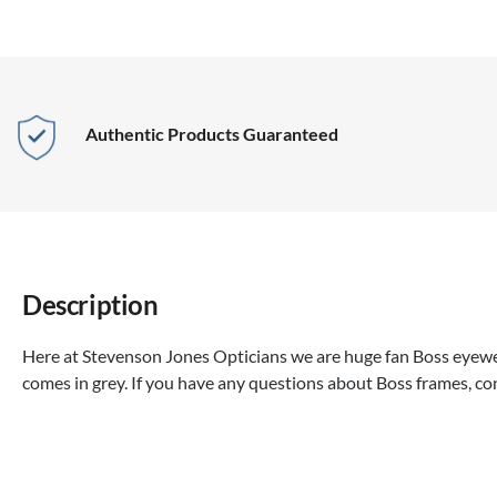
Authentic Products Guaranteed
Description
Here at Stevenson Jones Opticians we are huge fan Boss eyewea
comes in grey. If you have any questions about Boss frames, co