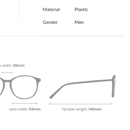
Material
Plastic
Gender
Men