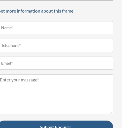
et more information about this frame
ame*
Required)
elephone
Required)
mail
Required)
essage
Required)