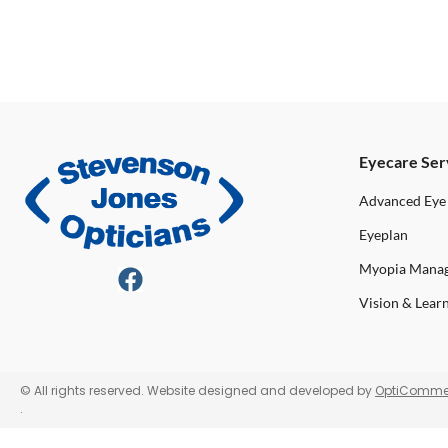
Eyecare Ser
Advanced Eye
Eyeplan
Myopia Mana
Vision & Lear
© All rights reserved. Website designed and developed by
OptiComme
.