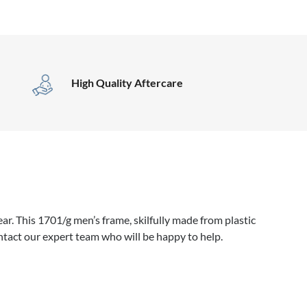
High Quality Aftercare
r. This 1701/g men’s frame, skilfully made from plastic
ntact our expert team who will be happy to help.