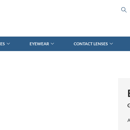
CES
EYEWEAR
CONTACT LENSES
A