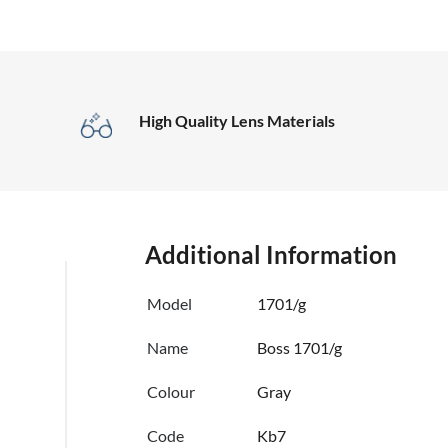
High Quality Lens Materials
Additional Information
Model
1701/g
Name
Boss 1701/g
Colour
Gray
Code
Kb7