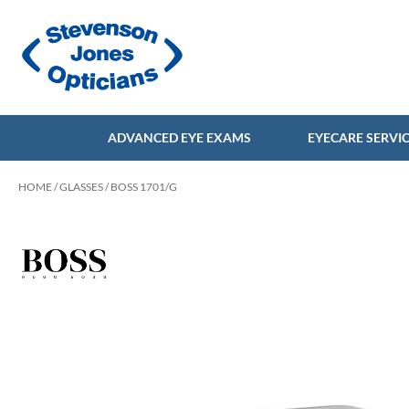
ADVANCED EYE EXAMS
EYECARE SERVI
HOME
/
GLASSES
/ BOSS 1701/G