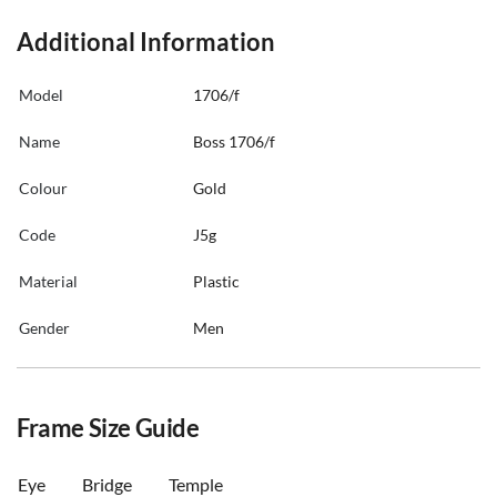
Additional Information
Model
1706/f
Name
Boss 1706/f
Colour
Gold
Code
J5g
Material
Plastic
Gender
Men
Frame Size Guide
Eye
Bridge
Temple