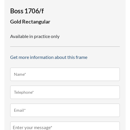
Boss 1706/f
Gold
Rectangular
Available in practice only
Get more information about this frame
Name*
(Required)
Telephone
(Required)
Email
(Required)
Message