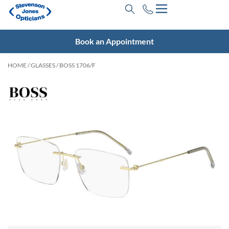
Book an Appointment
HOME
/
GLASSES
/ BOSS 1706/F