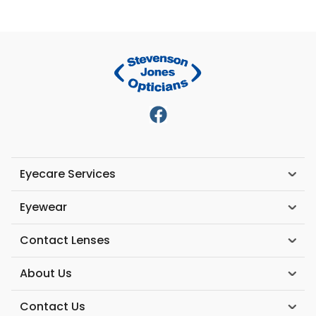
Eyecare Services
Eyewear
Contact Lenses
About Us
Contact Us