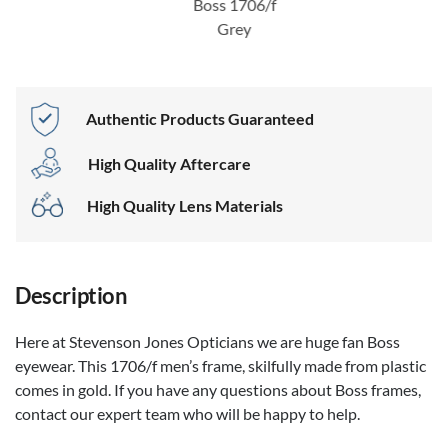
Boss 1706/f
Grey
Authentic Products Guaranteed
High Quality Aftercare
High Quality Lens Materials
Description
Here at Stevenson Jones Opticians we are huge fan Boss
eyewear. This 1706/f men’s frame, skilfully made from plastic
comes in gold. If you have any questions about Boss frames,
contact our expert team who will be happy to help.