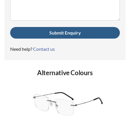
(Required)
Need help?
Contact us
Alternative Colours