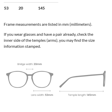
53
20
145
Frame measurements are listed in mm (millimeters).
If you wear glasses and have a pair already, check the
inner side of the temples (arms), you may find the size
information stamped.