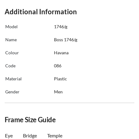
Additional Information
Model
1746/g
Name
Boss 1746/g
Colour
Havana
Code
086
Material
Plastic
Gender
Men
Frame Size Guide
Eye
Bridge
Temple