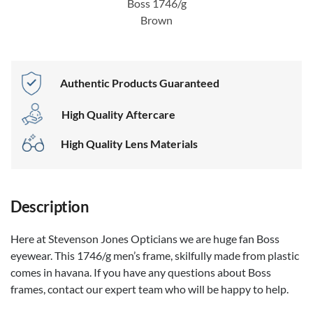
Boss 1746/g
Brown
Authentic Products Guaranteed
High Quality Aftercare
High Quality Lens Materials
Description
Here at Stevenson Jones Opticians we are huge fan Boss
eyewear. This 1746/g men’s frame, skilfully made from plastic
comes in havana. If you have any questions about Boss
frames, contact our expert team who will be happy to help.