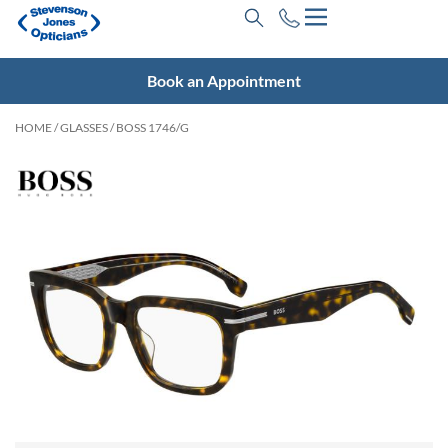
Book an Appointment
HOME
/
GLASSES
/ BOSS 1746/G