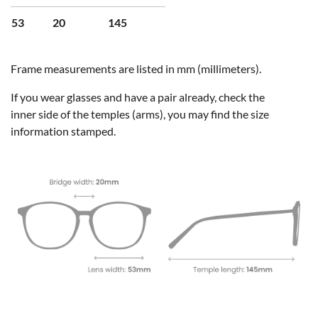
53
20
145
Frame measurements are listed in mm (millimeters).
If you wear glasses and have a pair already, check the
inner side of the temples (arms), you may find the size
information stamped.