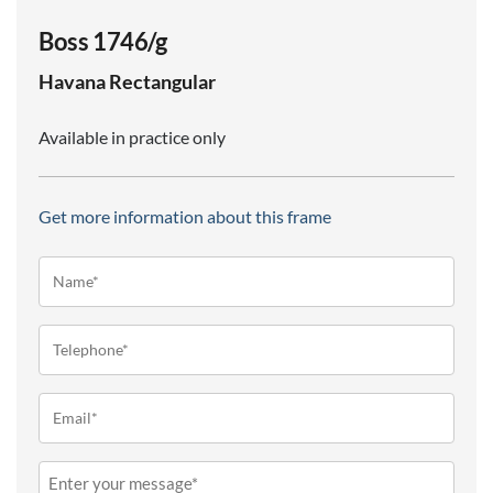
Boss 1746/g
Havana
Rectangular
Available in practice only
Get more information about this frame
Name*
(Required)
Telephone
(Required)
Email
(Required)
Message