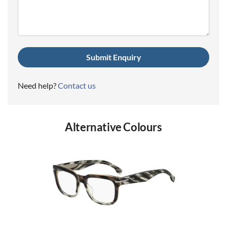
(Required)
Need help?
Contact us
Alternative Colours