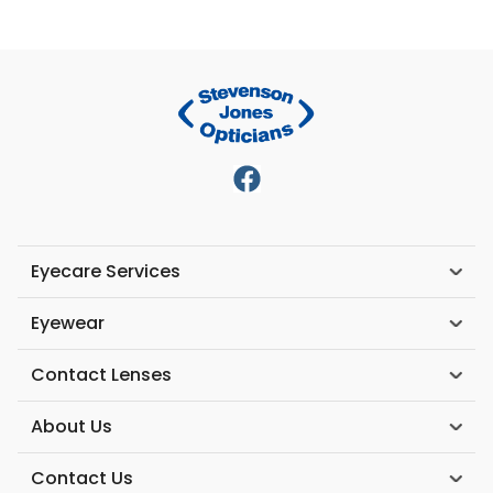
Eyecare Services
Eyewear
Contact Lenses
About Us
Contact Us