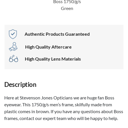
Boss 1750/g/s
Green
Authentic Products Guaranteed
High Quality Aftercare
High Quality Lens Materials
Description
Here at Stevenson Jones Opticians we are huge fan Boss
eyewear. This 1750/g/s men’s frame, skilfully made from
plastic comes in brown. If you have any questions about Boss
frames, contact our expert team who will be happy to help.