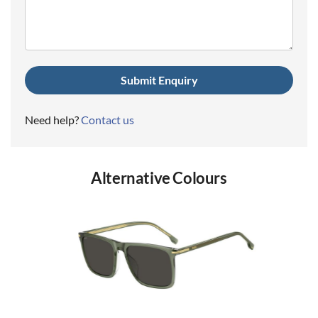
(Required)
Need help?
Contact us
Alternative Colours