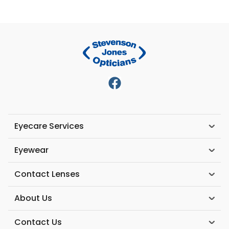
Eyecare Services
Eyewear
Contact Lenses
About Us
Contact Us