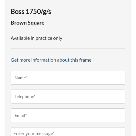
Boss 1750/g/s
Brown
Square
Available in practice only
Get more information about this frame
Name*
(Required)
Telephone
(Required)
Email
(Required)
Message