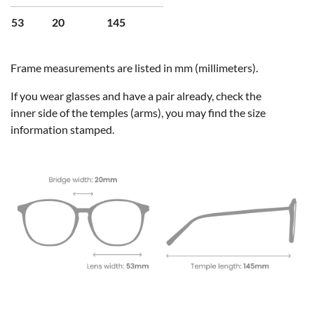
53
20
145
Frame measurements are listed in mm (millimeters).
If you wear glasses and have a pair already, check the
inner side of the temples (arms), you may find the size
information stamped.