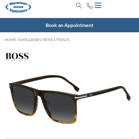
Book an Appointment
HOME
/
SUNGLASSES
/ BOSS 1750/G/S