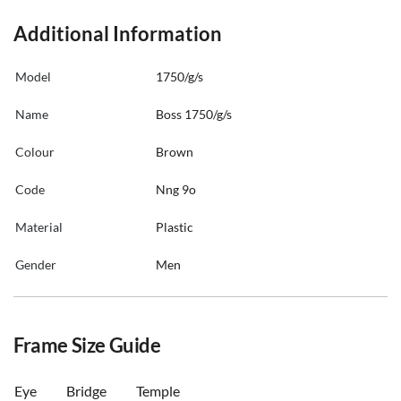
Additional Information
Model
1750/g/s
Name
Boss 1750/g/s
Colour
Brown
Code
Nng 9o
Material
Plastic
Gender
Men
Frame Size Guide
Eye
Bridge
Temple