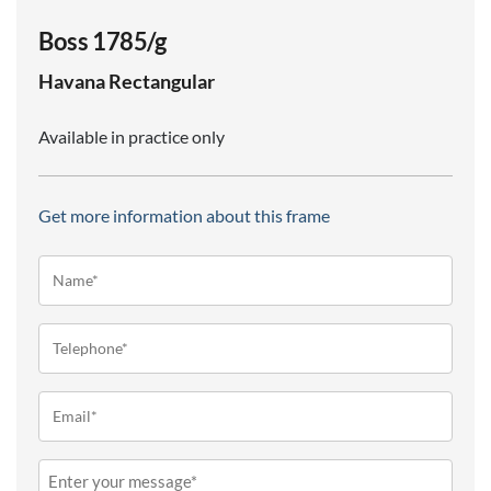
Boss 1785/g
Havana
Rectangular
Available in practice only
Get more information about this frame
Name*
(Required)
Telephone
(Required)
Email
(Required)
Message