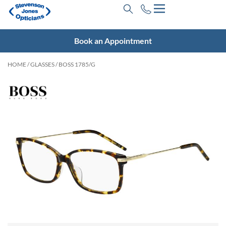
Book an Appointment
HOME
/
GLASSES
/ BOSS 1785/G