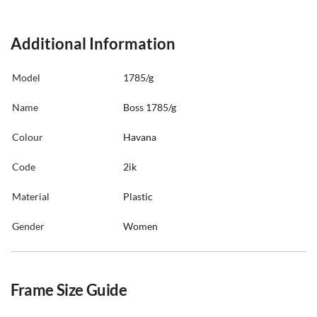
Additional Information
Model
1785/g
Name
Boss 1785/g
Colour
Havana
Code
2ik
Material
Plastic
Gender
Women
Frame Size Guide