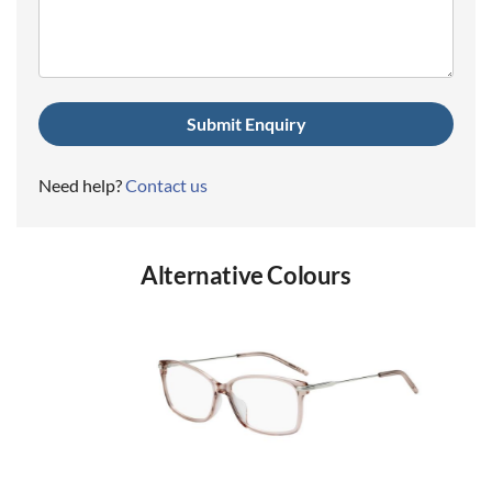
(Required)
Need help?
Contact us
Alternative Colours