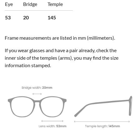
Eye
Bridge
Temple
53
20
145
Frame measurements are listed in mm (millimeters).
If you wear glasses and have a pair already, check the
inner side of the temples (arms), you may find the size
information stamped.