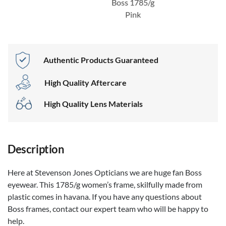
Boss 1785/g
Pink
Authentic Products Guaranteed
High Quality Aftercare
High Quality Lens Materials
Description
Here at Stevenson Jones Opticians we are huge fan Boss
eyewear. This 1785/g women’s frame, skilfully made from
plastic comes in havana. If you have any questions about
Boss frames, contact our expert team who will be happy to
help.