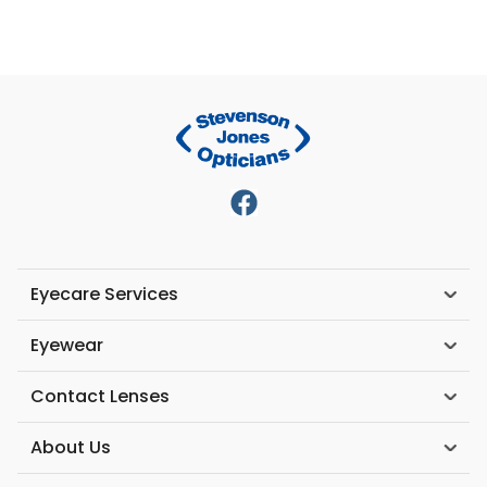
Eyecare Services
Eyewear
Contact Lenses
About Us