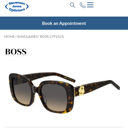
Book an Appointment
HOME
/
SUNGLASSES
/ BOSS 1791/G/S