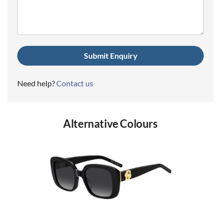
(Required)
Need help?
Contact us
Alternative Colours