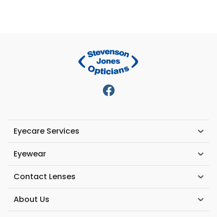
Eyecare Services
Eyewear
Contact Lenses
About Us