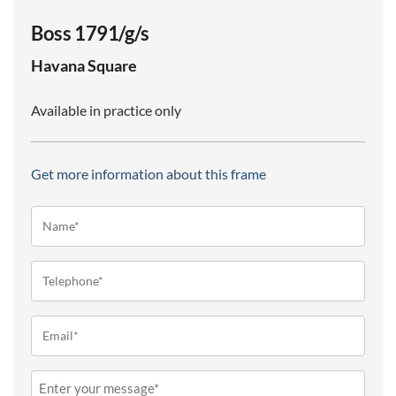
Boss 1791/g/s
Havana
Square
Available in practice only
Get more information about this frame
Name*
(Required)
Telephone
(Required)
Email
(Required)
Message