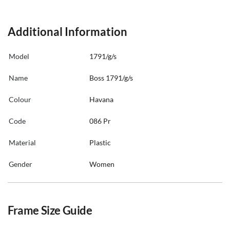
Additional Information
Model
1791/g/s
Name
Boss 1791/g/s
Colour
Havana
Code
086 Pr
Material
Plastic
Gender
Women
Frame Size Guide