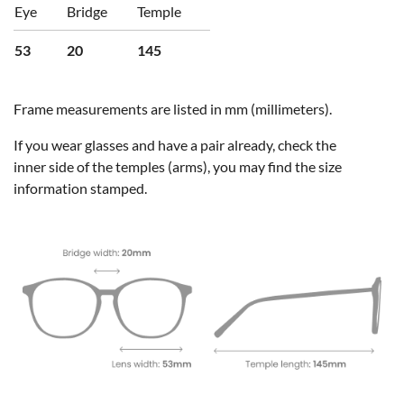
Eye
Bridge
Temple
53
20
145
Frame measurements are listed in mm (millimeters).
If you wear glasses and have a pair already, check the
inner side of the temples (arms), you may find the size
information stamped.