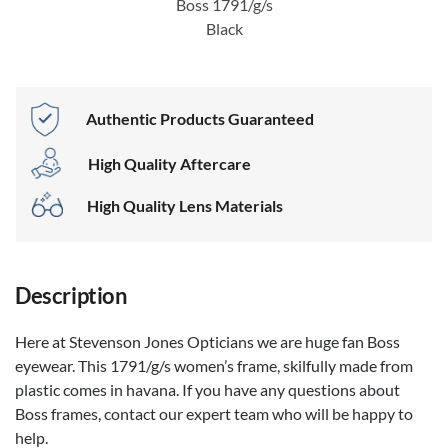
Boss 1791/g/s
Black
Authentic Products Guaranteed
High Quality Aftercare
High Quality Lens Materials
Description
Here at Stevenson Jones Opticians we are huge fan Boss
eyewear. This 1791/g/s women’s frame, skilfully made from
plastic comes in havana. If you have any questions about
Boss frames, contact our expert team who will be happy to
help.