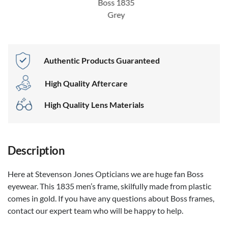
Boss 1835
Grey
Authentic Products Guaranteed
High Quality Aftercare
High Quality Lens Materials
Description
Here at Stevenson Jones Opticians we are huge fan Boss
eyewear. This 1835 men’s frame, skilfully made from plastic
comes in gold. If you have any questions about Boss frames,
contact our expert team who will be happy to help.