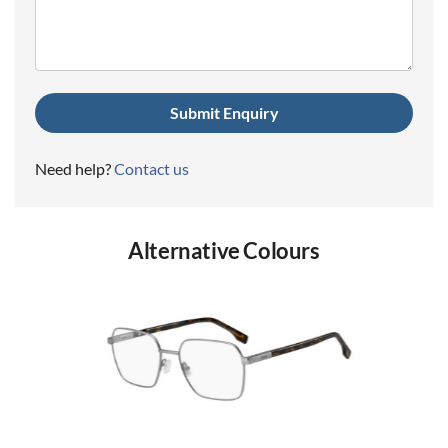
(Required)
Need help?
Contact us
Alternative Colours