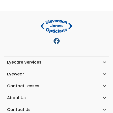
Eyecare Services
Eyewear
Contact Lenses
About Us
Contact Us