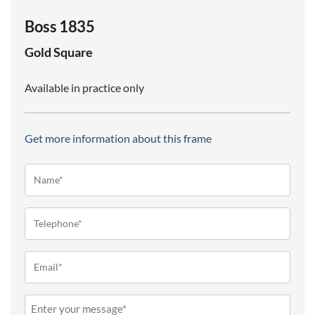
Boss 1835
Gold
Square
Available in practice only
Get more information about this frame
Name*
(Required)
Telephone
(Required)
Email
(Required)
Message