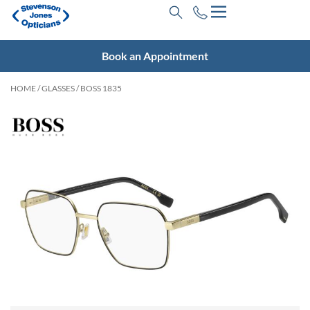
Book an Appointment
HOME
/
GLASSES
/ BOSS 1835