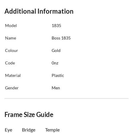
Additional Information
Model
1835
Name
Boss 1835
Colour
Gold
Code
0nz
Material
Plastic
Gender
Men
Frame Size Guide
Eye
Bridge
Temple