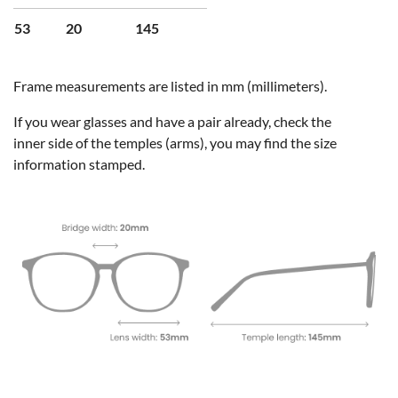
53
20
145
Frame measurements are listed in mm (millimeters).
If you wear glasses and have a pair already, check the
inner side of the temples (arms), you may find the size
information stamped.