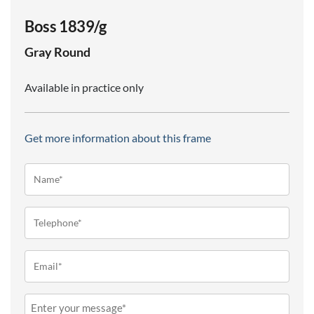
Boss 1839/g
Gray
Round
Available in practice only
Get more information about this frame
Name*
(Required)
Telephone
(Required)
Email
(Required)
Message