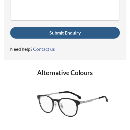
(Required)
Need help?
Contact us
Alternative Colours