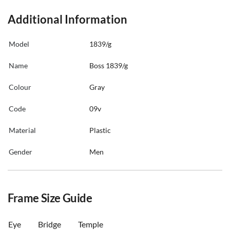
Additional Information
Model
1839/g
Name
Boss 1839/g
Colour
Gray
Code
09v
Material
Plastic
Gender
Men
Frame Size Guide
Eye
Bridge
Temple