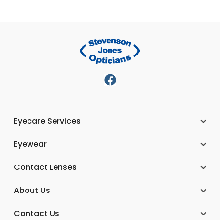
Eyecare Services
Eyewear
Contact Lenses
About Us
Contact Us