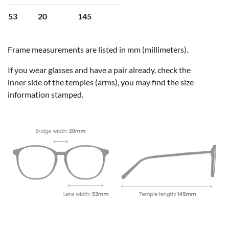
53
20
145
Frame measurements are listed in mm (millimeters).
If you wear glasses and have a pair already, check the
inner side of the temples (arms), you may find the size
information stamped.