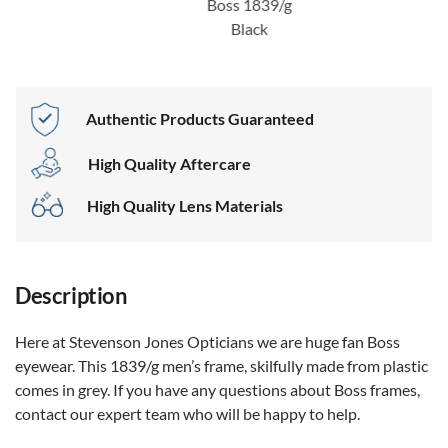
Boss 1839/g
Black
Authentic Products Guaranteed
High Quality Aftercare
High Quality Lens Materials
Description
Here at Stevenson Jones Opticians we are huge fan Boss
eyewear. This 1839/g men’s frame, skilfully made from plastic
comes in grey. If you have any questions about Boss frames,
contact our expert team who will be happy to help.