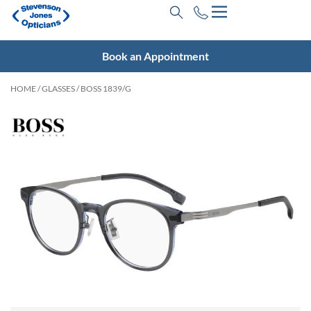
Book an Appointment
HOME
/
GLASSES
/ BOSS 1839/G