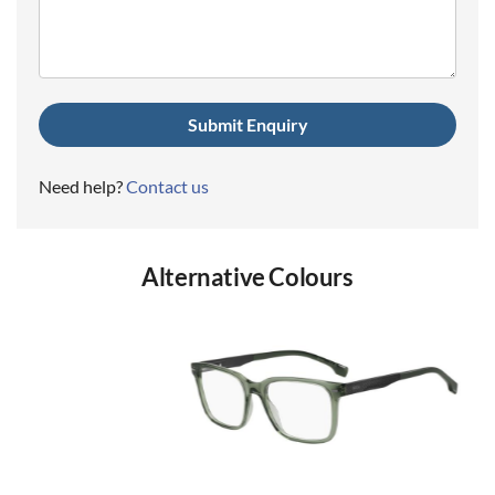
(Required)
Need help?
Contact us
Alternative Colours