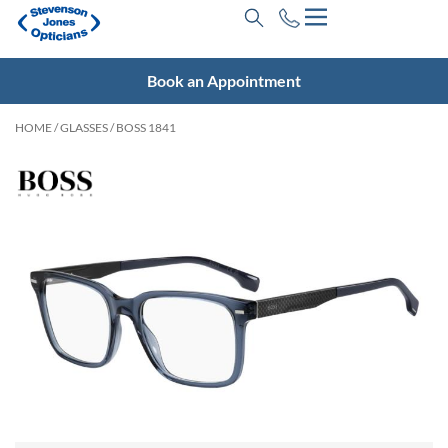
Book an Appointment
HOME
/
GLASSES
/ BOSS 1841