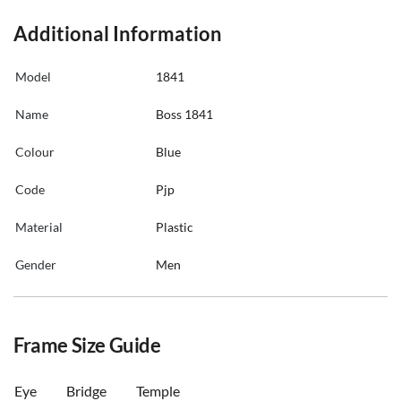
Additional Information
Model
1841
Name
Boss 1841
Colour
Blue
Code
Pjp
Material
Plastic
Gender
Men
Frame Size Guide
Eye
Bridge
Temple