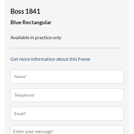
Boss 1841
Blue
Rectangular
Available in practice only
Get more information about this frame
Name*
(Required)
Telephone
(Required)
Email
(Required)
Message