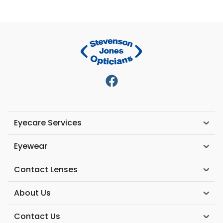
Eyecare Services
Eyewear
Contact Lenses
About Us
Contact Us