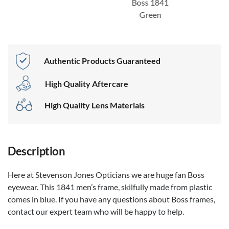
Boss 1841
Green
Authentic Products Guaranteed
High Quality Aftercare
High Quality Lens Materials
Description
Here at Stevenson Jones Opticians we are huge fan Boss
eyewear. This 1841 men’s frame, skilfully made from plastic
comes in blue. If you have any questions about Boss frames,
contact our expert team who will be happy to help.