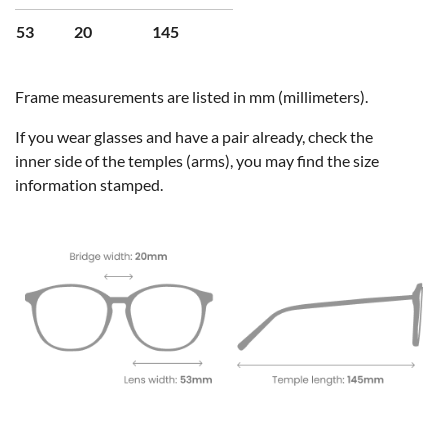
53
20
145
Frame measurements are listed in mm (millimeters).
If you wear glasses and have a pair already, check the
inner side of the temples (arms), you may find the size
information stamped.