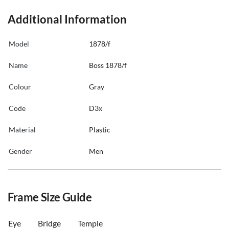
Additional Information
Model
1878/f
Name
Boss 1878/f
Colour
Gray
Code
D3x
Material
Plastic
Gender
Men
Frame Size Guide
Eye
Bridge
Temple