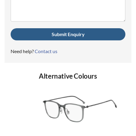
(Required)
Need help?
Contact us
Alternative Colours