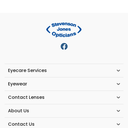
Eyecare Services
Eyewear
Contact Lenses
About Us
Contact Us