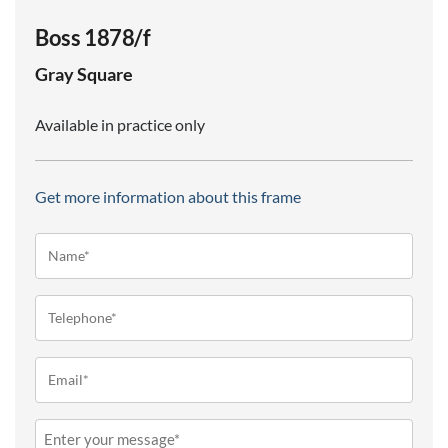
Boss 1878/f
Gray
Square
Available in practice only
Get more information about this frame
Name*
(Required)
Telephone
(Required)
Email
(Required)
Message