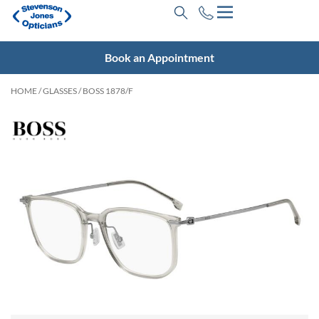
Book an Appointment
HOME
/
GLASSES
/ BOSS 1878/F