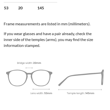
53
20
145
Frame measurements are listed in mm (millimeters).
If you wear glasses and have a pair already, check the
inner side of the temples (arms), you may find the size
information stamped.