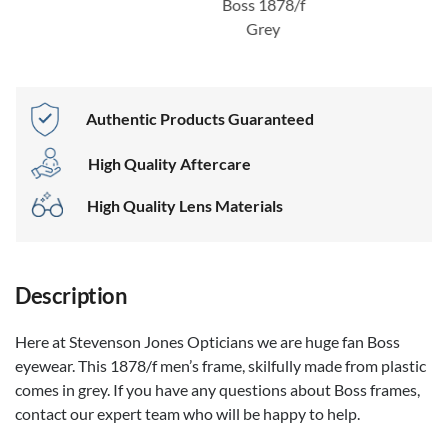
Boss 1878/f
Grey
Authentic Products Guaranteed
High Quality Aftercare
High Quality Lens Materials
Description
Here at Stevenson Jones Opticians we are huge fan Boss
eyewear. This 1878/f men’s frame, skilfully made from plastic
comes in grey. If you have any questions about Boss frames,
contact our expert team who will be happy to help.