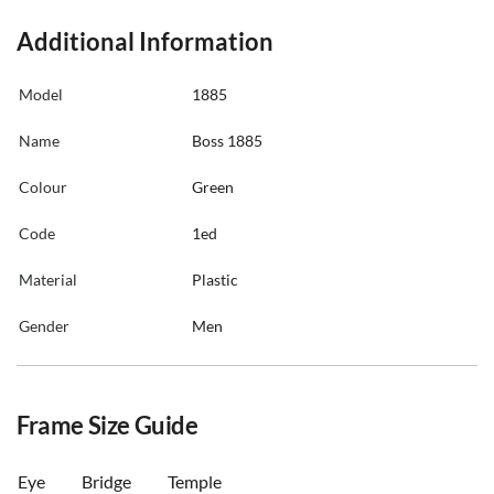
Additional Information
Model
1885
Name
Boss 1885
Colour
Green
Code
1ed
Material
Plastic
Gender
Men
Frame Size Guide
Eye
Bridge
Temple