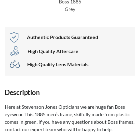
Boss 1885
Grey
Authentic Products Guaranteed
High Quality Aftercare
High Quality Lens Materials
Description
Here at Stevenson Jones Opticians we are huge fan Boss
eyewear. This 1885 men’s frame, skilfully made from plastic
comes in green. If you have any questions about Boss frames,
contact our expert team who will be happy to help.