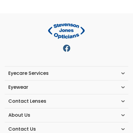
Eyecare Services
Eyewear
Contact Lenses
About Us
Contact Us