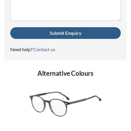
(Required)
Need help?
Contact us
Alternative Colours