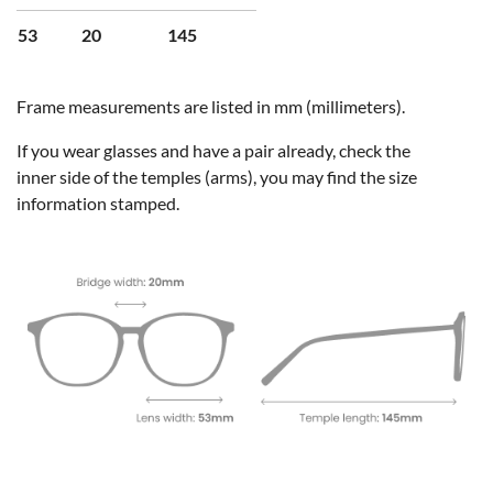
53
20
145
Frame measurements are listed in mm (millimeters).
If you wear glasses and have a pair already, check the
inner side of the temples (arms), you may find the size
information stamped.