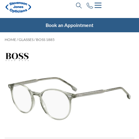
Book an Appointment
HOME
/
GLASSES
/ BOSS 1885