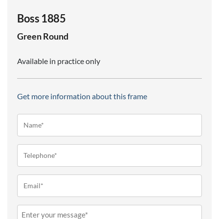
Boss 1885
Green
Round
Available in practice only
Get more information about this frame
Name*
(Required)
Telephone
(Required)
Email
(Required)
Message