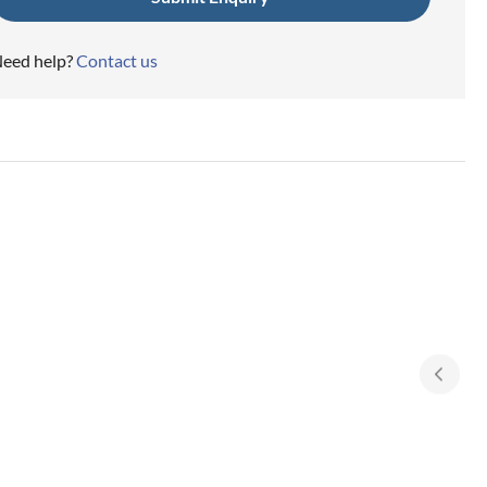
eed help?
Contact us