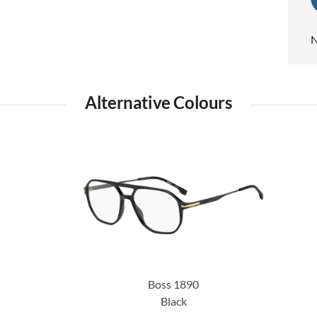
N
Alternative Colours
Boss 1890
Black