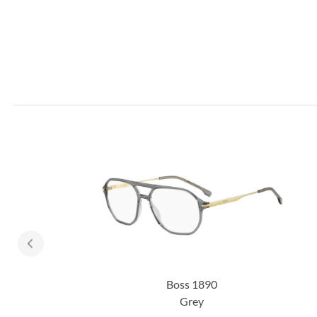
Boss 1890
Grey