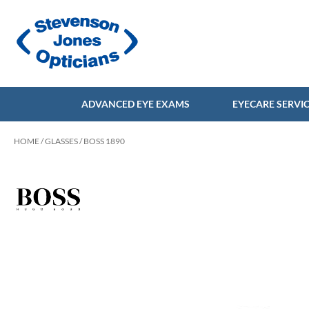
ADVANCED EYE EXAMS
EYECARE SERVI
HOME
/
GLASSES
/ BOSS 1890