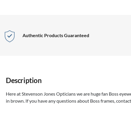
Authentic Products Guaranteed
Description
Here at Stevenson Jones Opticians we are huge fan Boss eyewea
in brown. If you have any questions about Boss frames, contact