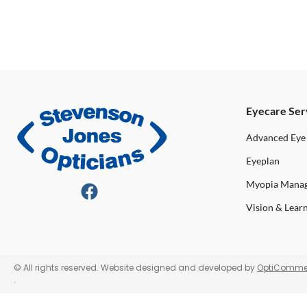
Eyecare Ser
Advanced Eye
Eyeplan
Myopia Mana
Vision & Lear
© All rights reserved. Website designed and developed by
OptiComme
.