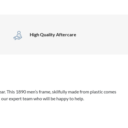
High Quality Aftercare
r. This 1890 men’s frame, skilfully made from plastic comes
 our expert team who will be happy to help.