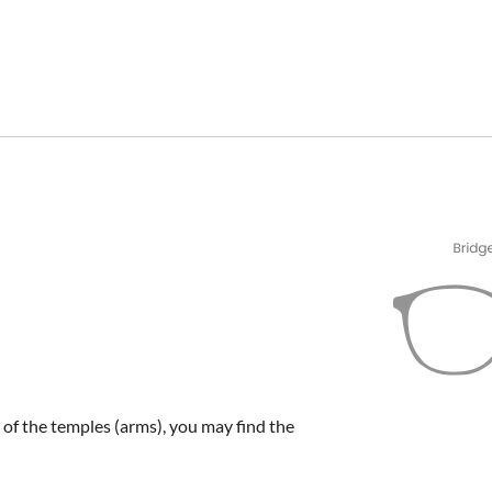
e of the temples (arms), you may find the