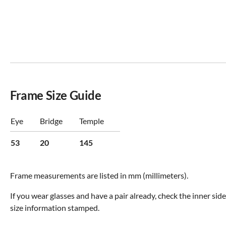
Frame Size Guide
Eye
Bridge
Temple
53
20
145
Frame measurements are listed in mm (millimeters).
If you wear glasses and have a pair already, check the inner sid
size information stamped.