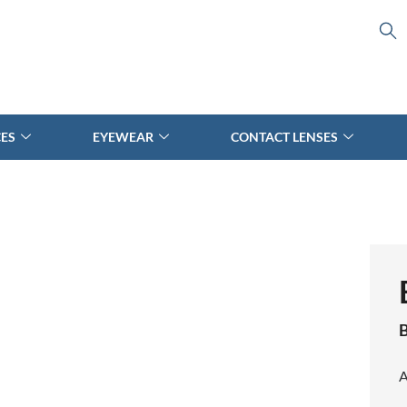
CES
EYEWEAR
CONTACT LENSES
A