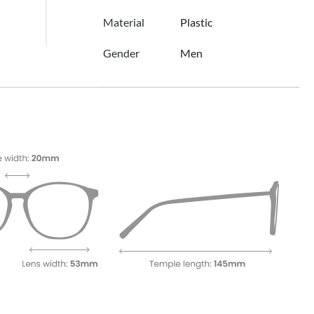
Material
Plastic
Gender
Men