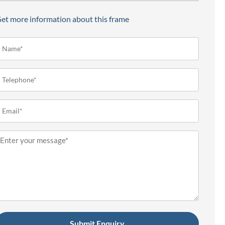
et more information about this frame
ame*
Required)
elephone
Required)
mail
Required)
essage
Required)