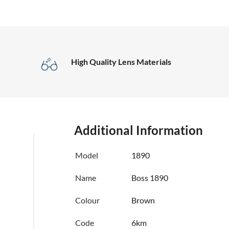
High Quality Lens Materials
Additional Information
Model
1890
Name
Boss 1890
Colour
Brown
Code
6km