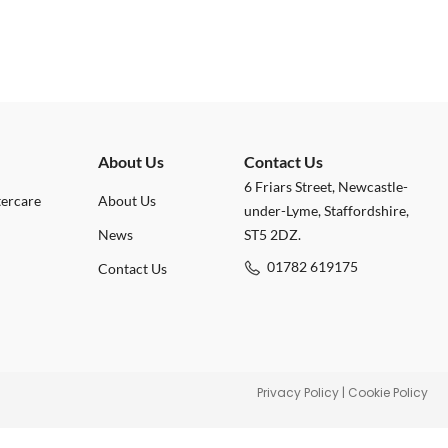
About Us
Contact Us
6 Friars Street, Newcastle-
tercare
About Us
under-Lyme, Staffordshire,
News
ST5 2DZ.
01782 619175
Contact Us
Privacy Policy
|
Cookie Policy