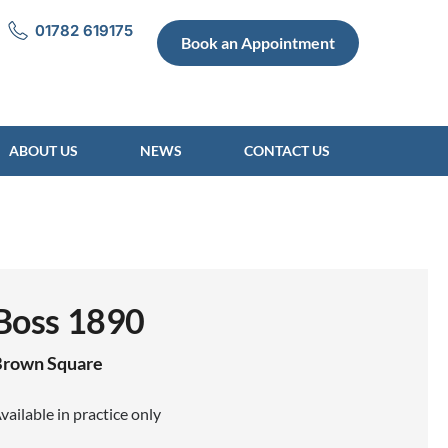
01782 619175
Book an Appointment
ABOUT US
NEWS
CONTACT US
Boss 1890
Brown
Square
vailable in practice only