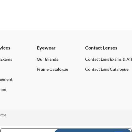
vices
Eyewear
Contact Lenses
 Exams
Our Brands
Contact Lens Exams & Af
Frame Catalogue
Contact Lens Catalogue
gement
ning
rce