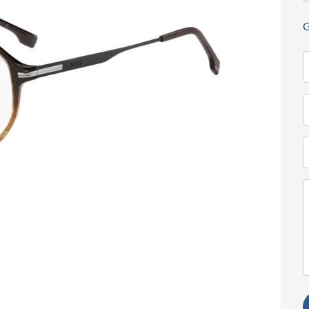
G
N
(
T
(
E
(
M
(