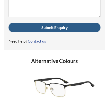
(Required)
Need help?
Contact us
Alternative Colours