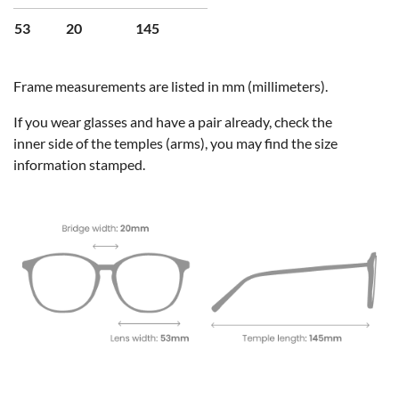
53
20
145
Frame measurements are listed in mm (millimeters).
If you wear glasses and have a pair already, check the
inner side of the temples (arms), you may find the size
information stamped.