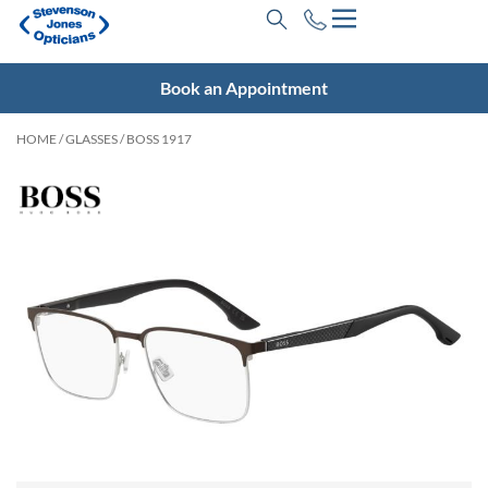
Book an Appointment
HOME
/
GLASSES
/ BOSS 1917