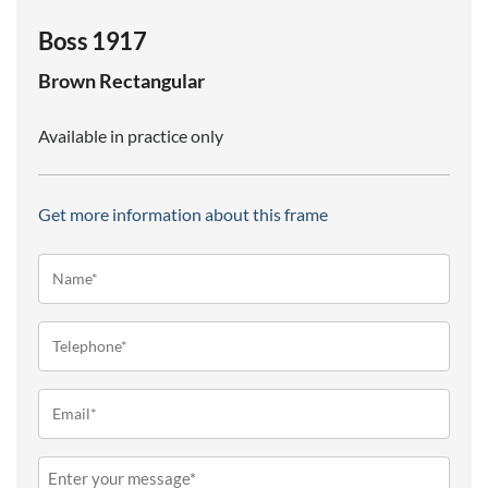
Boss 1917
Brown
Rectangular
Available in practice only
Get more information about this frame
Name*
(Required)
Telephone
(Required)
Email
(Required)
Message