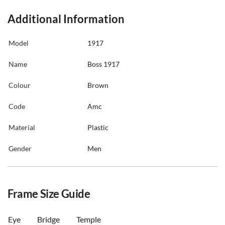
Additional Information
Model
1917
Name
Boss 1917
Colour
Brown
Code
Amc
Material
Plastic
Gender
Men
Frame Size Guide
Eye
Bridge
Temple