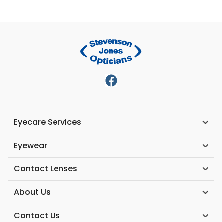
Eyecare Services
Eyewear
Contact Lenses
About Us
Contact Us