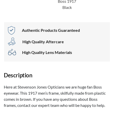
Boss 1917
Black
Authentic Products Guaranteed
High Quality Aftercare
High Quality Lens Materials
Description
Here at Stevenson Jones Opticians we are huge fan Boss
eyewear. This 1917 men’s frame, skilfully made from plastic
comes in brown. If you have any questions about Boss
frames, contact our expert team who will be happy to help.