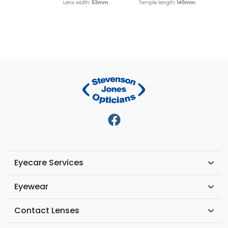
Eyecare Services
Eyewear
Contact Lenses