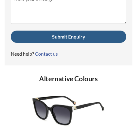
(Required)
Need help?
Contact us
Alternative Colours