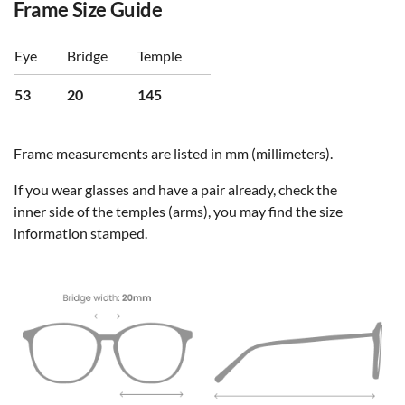
Frame Size Guide
Eye
Bridge
Temple
53
20
145
Frame measurements are listed in mm (millimeters).
If you wear glasses and have a pair already, check the
inner side of the temples (arms), you may find the size
information stamped.