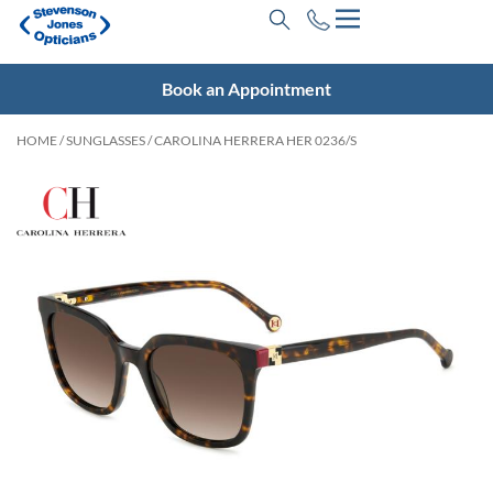
Book an Appointment
HOME
/
SUNGLASSES
/ CAROLINA HERRERA HER 0236/S