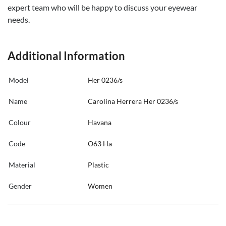
expert team who will be happy to discuss your eyewear
needs.
Additional Information
Model
Her 0236/s
Name
Carolina Herrera Her 0236/s
Colour
Havana
Code
O63 Ha
Material
Plastic
Gender
Women