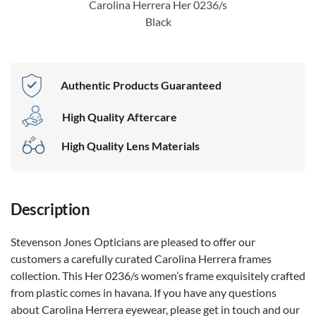
Carolina Herrera Her 0236/s
Black
Authentic Products Guaranteed
High Quality Aftercare
High Quality Lens Materials
Description
Stevenson Jones Opticians are pleased to offer our
customers a carefully curated Carolina Herrera frames
collection. This Her 0236/s women’s frame exquisitely crafted
from plastic comes in havana. If you have any questions
about Carolina Herrera eyewear, please get in touch and our