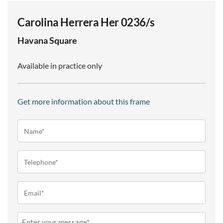
Carolina Herrera Her 0236/s
Havana
Square
Available in practice only
Get more information about this frame
Name*
(Required)
Telephone
(Required)
Email
(Required)
Message