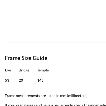
Frame Size Guide
Eye
Bridge
Temple
53
20
145
Frame measurements are listed in mm (millimeters).
If you wear glasses and have a pair already, check the inner sid