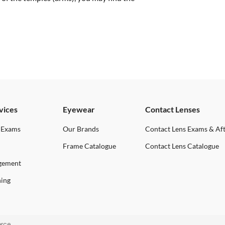
vices
Eyewear
Contact Lenses
 Exams
Our Brands
Contact Lens Exams & Af
Frame Catalogue
Contact Lens Catalogue
gement
ning
rce