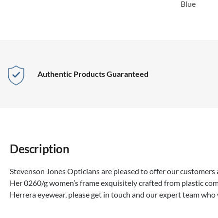
Blue
Authentic Products Guaranteed
Description
Stevenson Jones Opticians are pleased to offer our customers a
Her 0260/g women’s frame exquisitely crafted from plastic com
Herrera eyewear, please get in touch and our expert team who 