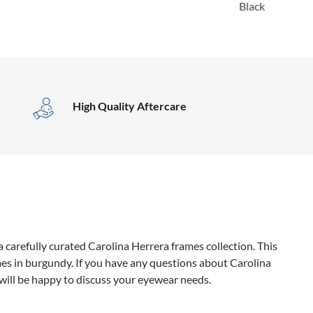
Black
High Quality Aftercare
 carefully curated Carolina Herrera frames collection. This
es in burgundy. If you have any questions about Carolina
will be happy to discuss your eyewear needs.