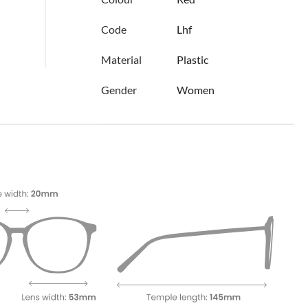
Code
Lhf
Material
Plastic
Gender
Women