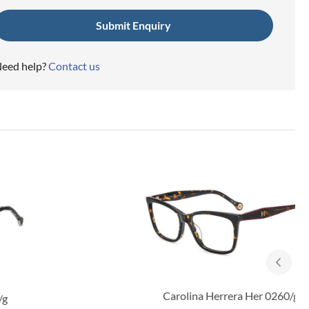
eed help?
Contact us
Carolina Herrera Her 0260/g