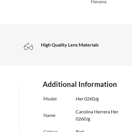
Havana
High Quality Lens Materials
Additional Information
Model
Her 0260/g
Carolina Herrera Her
Name
0260/g
Colour
Red