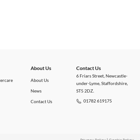
About Us
Contact Us
6 Friars Street, Newcastle-
tercare
About Us
under-Lyme, Staffordshire,
News
ST5 2DZ.
01782 619175
Contact Us