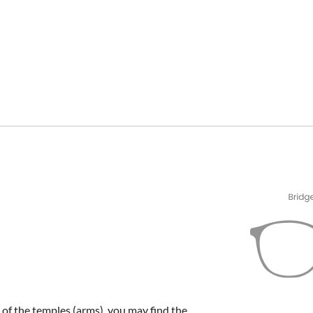
e of the temples (arms), you may find the