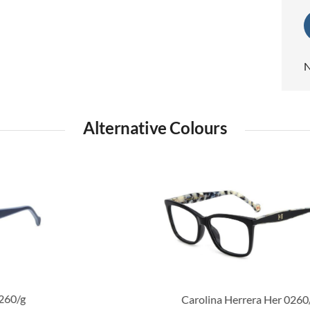
N
Alternative Colours
Carolina Herrera Her 0260/g