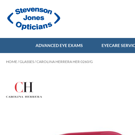
ADVANCED EYE EXAMS
EYECARE SERVI
HOME
/
GLASSES
/ CAROLINA HERRERA HER 0260/G