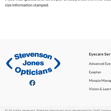
size information stamped.
Eyecare Ser
Advanced Eye
Eyeplan
Myopia Mana
Vision & Lear
© All rights reserved. Website designed and developed by
OptiComme