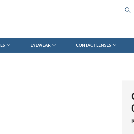
CES
EYEWEAR
CONTACT LENSES