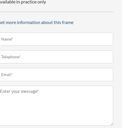
vailable in practice only
et more information about this frame
ame*
Required)
elephone
Required)
mail
Required)
essage
Required)