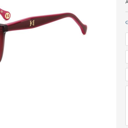
A
G
N
(
T
(
E
(
M
(