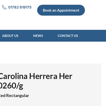
01782 619175
Book an Appointment
ABOUT US
NEWS
CONTACT US
Carolina Herrera Her
0260/g
Red
Rectangular