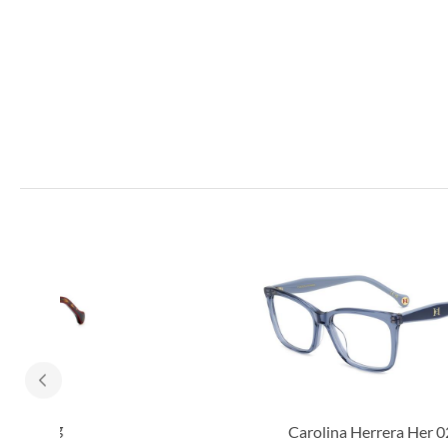
Carolina Herrera Her 0260/g