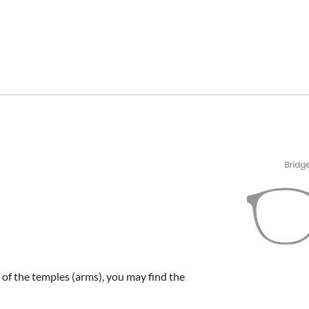
e of the temples (arms), you may find the