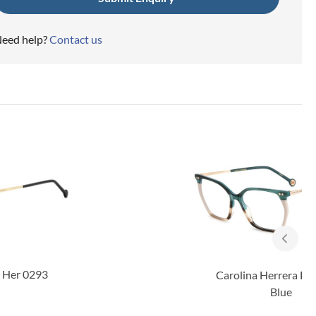
eed help?
Contact us
Carolina Herrera Her 0293
Blue