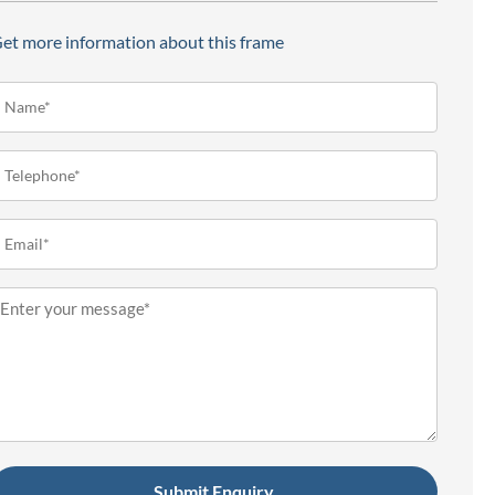
et more information about this frame
ame*
Required)
elephone
Required)
mail
Required)
essage
Required)