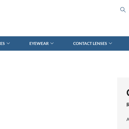
CES
EYEWEAR
CONTACT LENSES
A