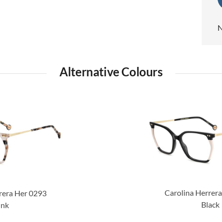
N
Alternative Colours
Carolina Herrera Her 0293
Black