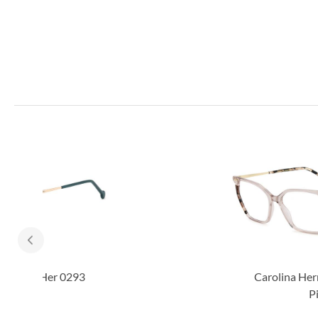
Carolina Herrera Her 0293
Pink