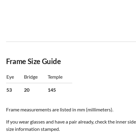
Frame Size Guide
Eye
Bridge
Temple
53
20
145
Frame measurements are listed in mm (millimeters).
If you wear glasses and have a pair already, check the inner sid
size information stamped.