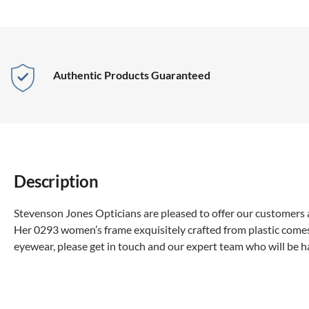
Authentic Products Guaranteed
Description
Stevenson Jones Opticians are pleased to offer our customers a
Her 0293 women’s frame exquisitely crafted from plastic comes
eyewear, please get in touch and our expert team who will be 