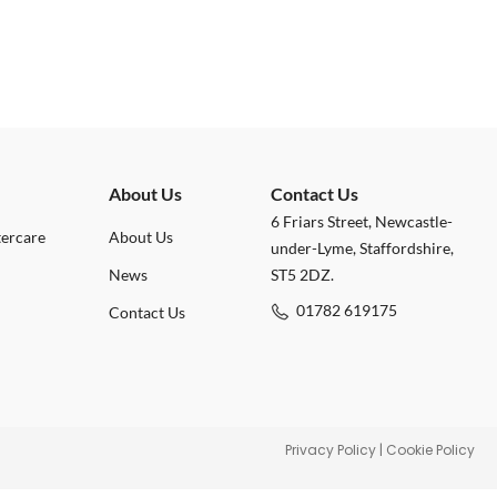
About Us
Contact Us
6 Friars Street, Newcastle-
tercare
About Us
under-Lyme, Staffordshire,
News
ST5 2DZ.
01782 619175
Contact Us
Privacy Policy
|
Cookie Policy