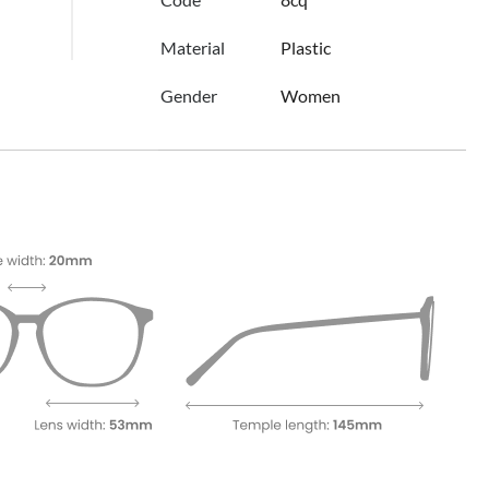
Material
Plastic
Gender
Women