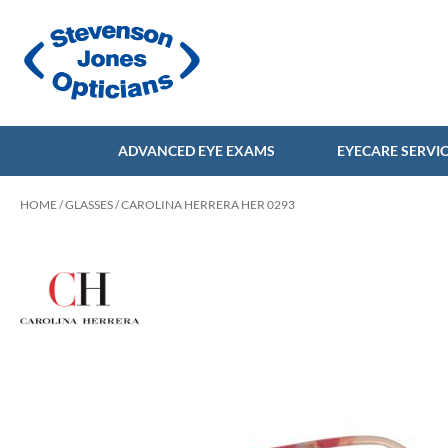
ADVANCED EYE EXAMS
EYECARE SERVI
HOME
/
GLASSES
/ CAROLINA HERRERA HER 0293