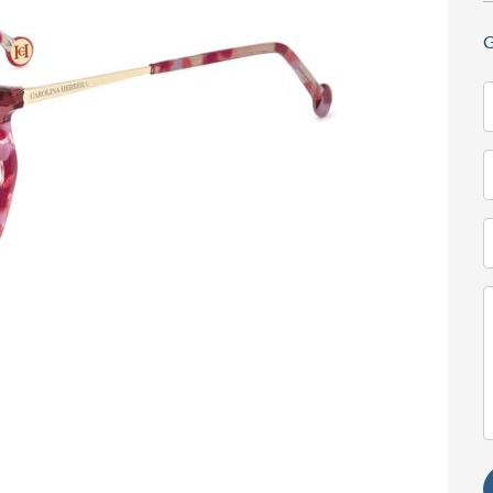
G
N
(
T
(
E
(
M
(