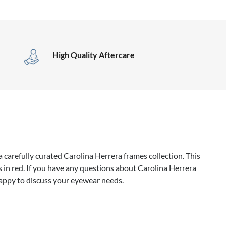
High Quality Aftercare
 carefully curated Carolina Herrera frames collection. This
 in red. If you have any questions about Carolina Herrera
happy to discuss your eyewear needs.