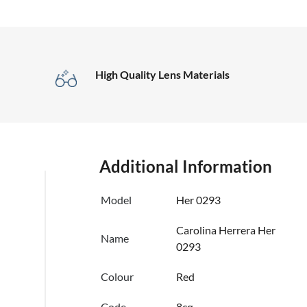
High Quality Lens Materials
Additional Information
Model
Her 0293
Carolina Herrera Her
Name
0293
Colour
Red
Code
8cq