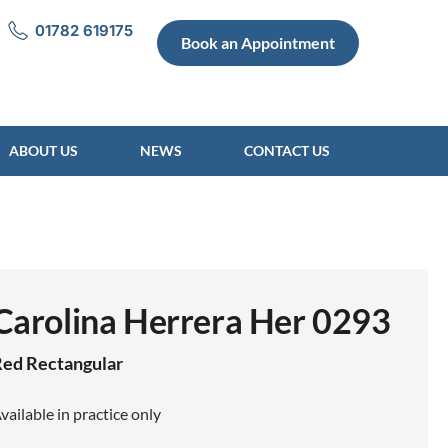
01782 619175
Book an Appointment
ABOUT US
NEWS
CONTACT US
Carolina Herrera Her 0293
Red
Rectangular
vailable in practice only