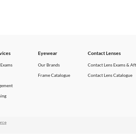
vices
Eyewear
Contact Lenses
 Exams
Our Brands
Contact Lens Exams & Af
Frame Catalogue
Contact Lens Catalogue
gement
ning
rce