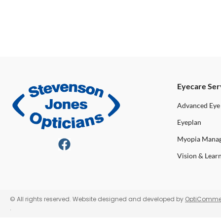
Eyecare Ser
Advanced Eye
Eyeplan
Myopia Mana
Vision & Lear
© All rights reserved. Website designed and developed by
OptiComme
.