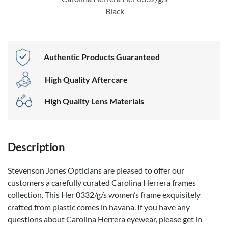
Black
Authentic Products Guaranteed
High Quality Aftercare
High Quality Lens Materials
Description
Stevenson Jones Opticians are pleased to offer our
customers a carefully curated Carolina Herrera frames
collection. This Her 0332/g/s women’s frame exquisitely
crafted from plastic comes in havana. If you have any
questions about Carolina Herrera eyewear, please get in