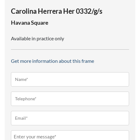
Carolina Herrera Her 0332/g/s
Havana
Square
Available in practice only
Get more information about this frame
Name*
(Required)
Telephone
(Required)
Email
(Required)
Message