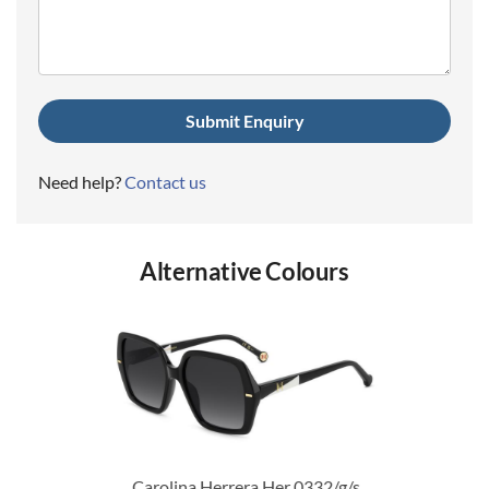
(Required)
Need help?
Contact us
Alternative Colours
Carolina Herrera Her 0332/g/s