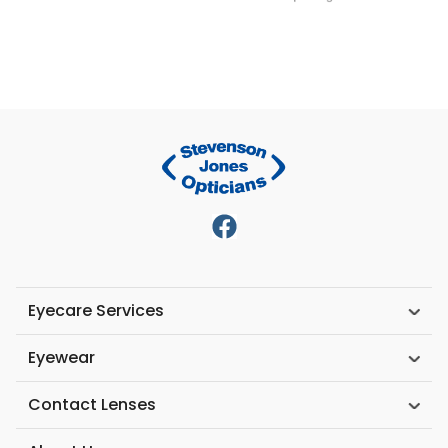
Eyecare Services
Eyewear
Contact Lenses