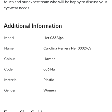
touch and our expert team who will be happy to discuss your
eyewear needs.
Additional Information
Model
Her 0332/g/s
Name
Carolina Herrera Her 0332/g/s
Colour
Havana
Code
086 Ha
Material
Plastic
Gender
Women