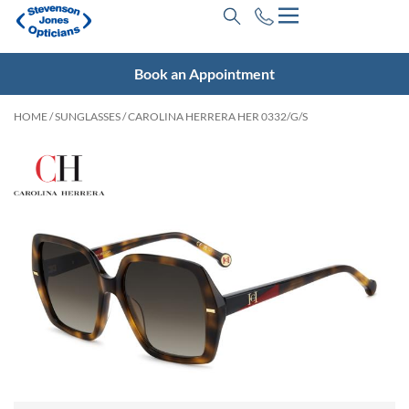
Book an Appointment
HOME
/
SUNGLASSES
/ CAROLINA HERRERA HER 0332/G/S