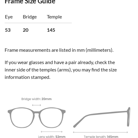
Frame Size Guide
Eye
Bridge
Temple
53
20
145
Frame measurements are listed in mm (millimeters).
If you wear glasses and have a pair already, check the
inner side of the temples (arms), you may find the size
information stamped.