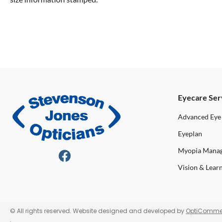
Eyecare Ser
Advanced Eye
Eyeplan
Myopia Mana
Vision & Lear
© All rights reserved. Website designed and developed by
OptiComme
.