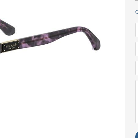
G
N
(
T
(
E
(
M
(