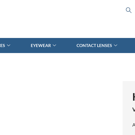
CES
EYEWEAR
CONTACT LENSES
V
A