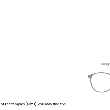
e of the temples (arms), you may find the