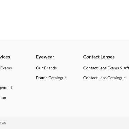
vices
Eyewear
Contact Lenses
 Exams
Our Brands
Contact Lens Exams & Af
Frame Catalogue
Contact Lens Catalogue
gement
ning
rce