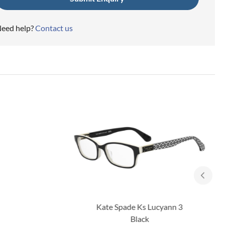
eed help?
Contact us
Kate Spade Ks Lucyann 3
Black