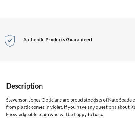
Authentic Products Guaranteed
Description
Stevenson Jones Opticians are proud stockists of Kate Spade e
from plastic comes in violet. If you have any questions about Ka
knowledgeable team who will be happy to help.