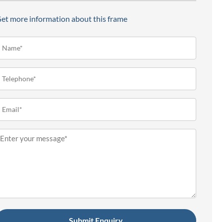
et more information about this frame
ame*
Required)
elephone
Required)
mail
Required)
essage
Required)