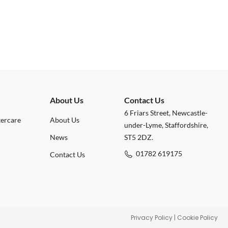
About Us
Contact Us
6 Friars Street, Newcastle-
tercare
About Us
under-Lyme, Staffordshire,
News
ST5 2DZ.
01782 619175
Contact Us
Privacy Policy
|
Cookie Policy