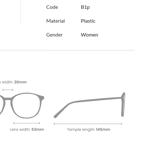
Code
B1p
Material
Plastic
Gender
Women