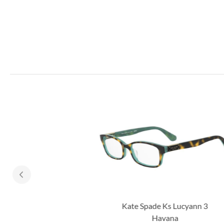
Kate Spade Ks Lucyann 3
Havana