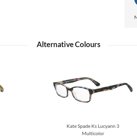
N
Alternative Colours
Kate Spade Ks Lucyann 3
Multicolor