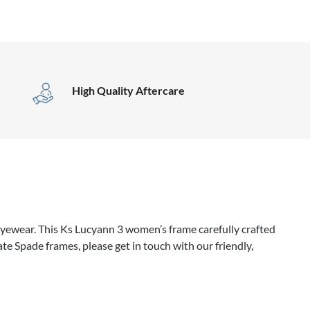
High Quality Aftercare
yewear. This Ks Lucyann 3 women’s frame carefully crafted
te Spade frames, please get in touch with our friendly,