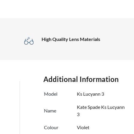
High Quality Lens Materials
Additional Information
Model
Ks Lucyann 3
Kate Spade Ks Lucyann
Name
3
Colour
Violet