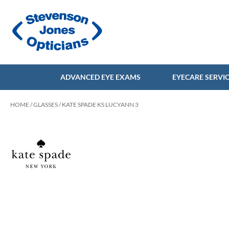
ADVANCED EYE EXAMS
EYECARE SERVI
HOME
/
GLASSES
/ KATE SPADE KS LUCYANN 3