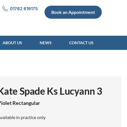
01782 619175
Book an Appointment
ABOUT US
NEWS
CONTACT US
Kate Spade Ks Lucyann 3
iolet
Rectangular
vailable in practice only