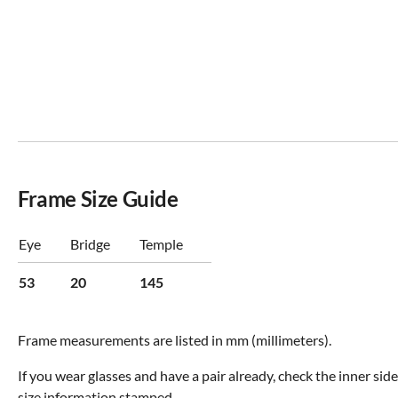
Frame Size Guide
Eye
Bridge
Temple
53
20
145
Frame measurements are listed in mm (millimeters).
If you wear glasses and have a pair already, check the inner sid
size information stamped.