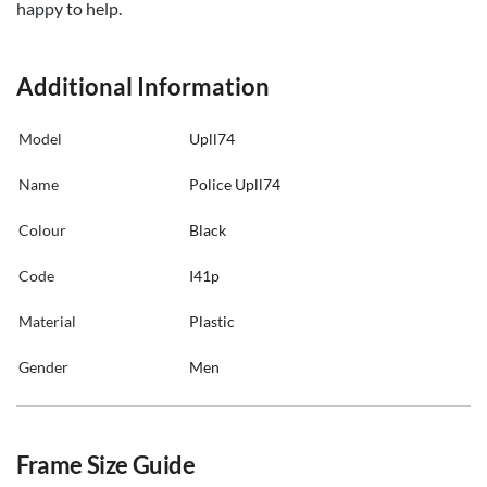
happy to help.
Additional Information
Model
Upll74
Name
Police Upll74
Colour
Black
Code
I41p
Material
Plastic
Gender
Men
Frame Size Guide