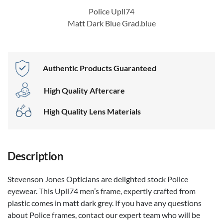
Police Upll74
Matt Dark Blue Grad.blue
Authentic Products Guaranteed
High Quality Aftercare
High Quality Lens Materials
Description
Stevenson Jones Opticians are delighted stock Police
eyewear. This Upll74 men’s frame, expertly crafted from
plastic comes in matt dark grey. If you have any questions
about Police frames, contact our expert team who will be