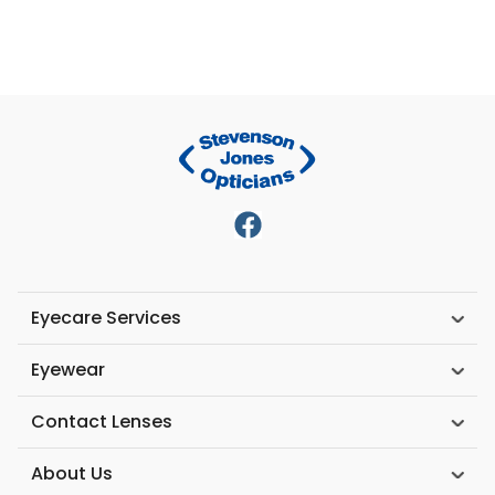
Eyecare Services
Eyewear
Contact Lenses
About Us