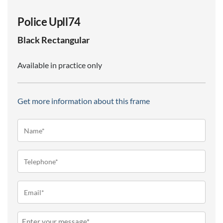
Police Upll74
Black
Rectangular
Available in practice only
Get more information about this frame
Name*
(Required)
Telephone
(Required)
Email
(Required)
Message