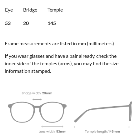
Eye
Bridge
Temple
53
20
145
Frame measurements are listed in mm (millimeters).
If you wear glasses and have a pair already, check the
inner side of the temples (arms), you may find the size
information stamped.