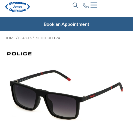
Book an Appointment
HOME
/
GLASSES
/ POLICE UPLL74