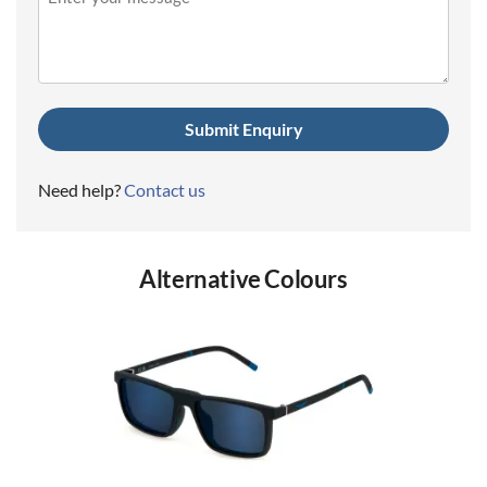
(Required)
Need help?
Contact us
Alternative Colours