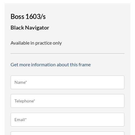
Boss 1603/s
Black
Navigator
Available in practice only
Get more information about this frame
Name*
(Required)
Telephone
(Required)
Email
(Required)
Message