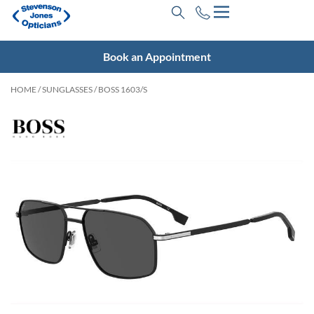
Book an Appointment
HOME
/
SUNGLASSES
/ BOSS 1603/S