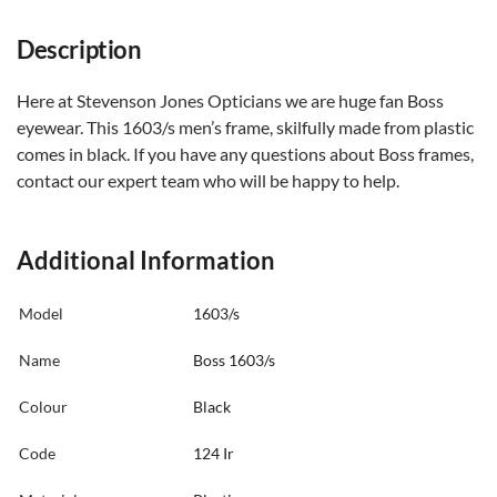
Description
Here at Stevenson Jones Opticians we are huge fan Boss
eyewear. This 1603/s men’s frame, skilfully made from plastic
comes in black. If you have any questions about Boss frames,
contact our expert team who will be happy to help.
Additional Information
Model
1603/s
Name
Boss 1603/s
Colour
Black
Code
124 Ir