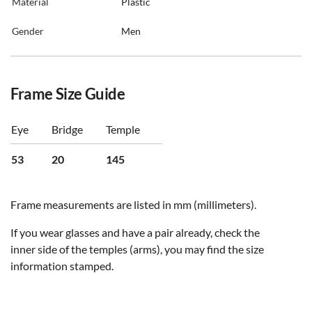
Material
Plastic
Gender
Men
Frame Size Guide
Eye
Bridge
Temple
53
20
145
Frame measurements are listed in mm (millimeters).
If you wear glasses and have a pair already, check the
inner side of the temples (arms), you may find the size
information stamped.