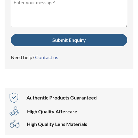
(Required)
Need help?
Contact us
Authentic Products Guaranteed
High Quality Aftercare
High Quality Lens Materials