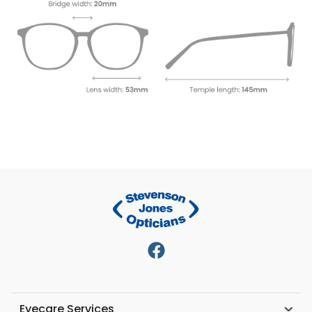
Eyecare Services