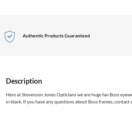
Authentic Products Guaranteed
Description
Here at Stevenson Jones Opticians we are huge fan Boss eyewea
in black. If you have any questions about Boss frames, contact 