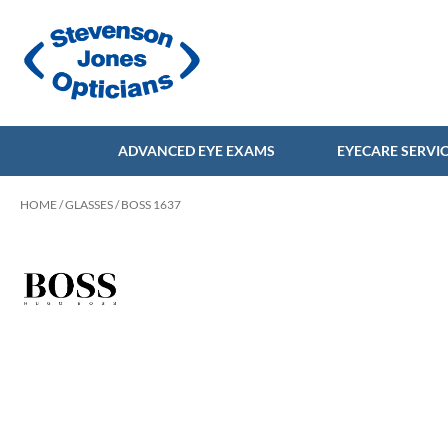
ADVANCED EYE EXAMS
EYECARE SERVI
HOME
/
GLASSES
/ BOSS 1637