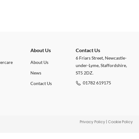
About Us
Contact Us
6 Friars Street, Newcastle-
tercare
About Us
under-Lyme, Staffordshire,
News
ST5 2DZ.
01782 619175
Contact Us
Privacy Policy
|
Cookie Policy