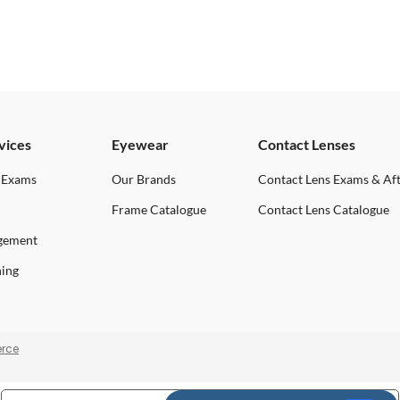
vices
Eyewear
Contact Lenses
 Exams
Our Brands
Contact Lens Exams & Af
Frame Catalogue
Contact Lens Catalogue
gement
ning
rce