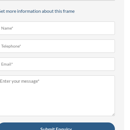
et more information about this frame
ame*
Required)
elephone
Required)
mail
Required)
essage
Required)