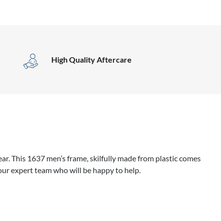
High Quality Aftercare
r. This 1637 men’s frame, skilfully made from plastic comes
our expert team who will be happy to help.