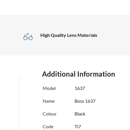
High Quality Lens Materials
Additional Information
Model
1637
Name
Boss 1637
Colour
Black
Code
Ti7