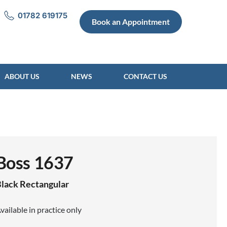
01782 619175
Book an Appointment
ABOUT US
NEWS
CONTACT US
Boss 1637
lack
Rectangular
vailable in practice only