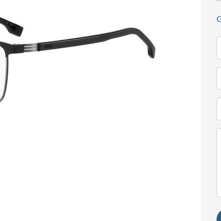
G
N
(
T
(
E
(
M
(