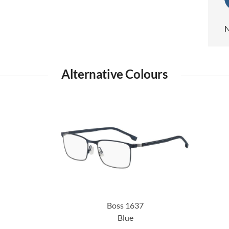
N
Alternative Colours
Boss 1637
Blue