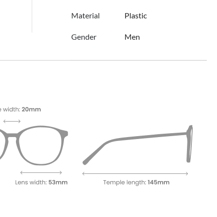
Material
Plastic
Gender
Men