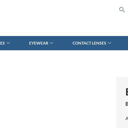
CES
EYEWEAR
CONTACT LENSES
B
A