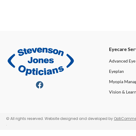
Eyecare Ser
Advanced Eye
Eyeplan
Myopia Mana
Vision & Lear
© All rights reserved. Website designed and developed by
OptiComme
.