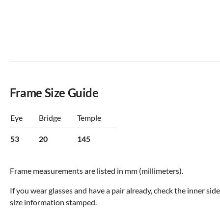
Frame Size Guide
Eye
Bridge
Temple
53
20
145
Frame measurements are listed in mm (millimeters).
If you wear glasses and have a pair already, check the inner sid
size information stamped.