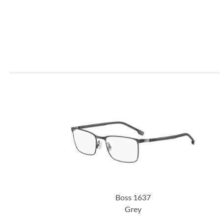
Boss 1637
Grey