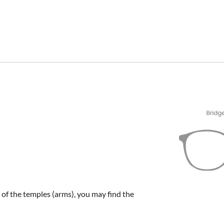
e of the temples (arms), you may find the