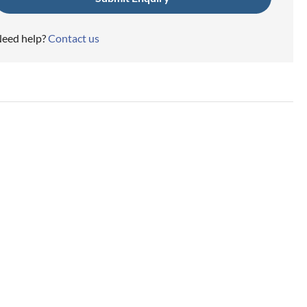
eed help?
Contact us