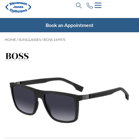
Book an Appointment
HOME
/
SUNGLASSES
/ BOSS 1699/S