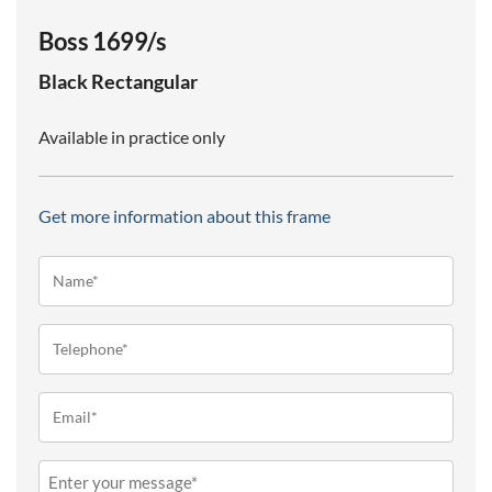
Boss 1699/s
Black
Rectangular
Available in practice only
Get more information about this frame
Name*
(Required)
Telephone
(Required)
Email
(Required)
Message