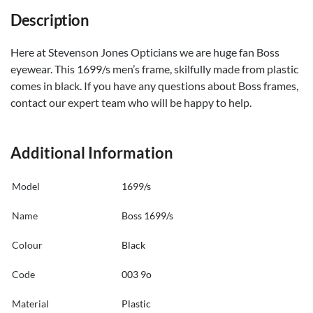
Description
Here at Stevenson Jones Opticians we are huge fan Boss
eyewear. This 1699/s men’s frame, skilfully made from plastic
comes in black. If you have any questions about Boss frames,
contact our expert team who will be happy to help.
Additional Information
Model
1699/s
Name
Boss 1699/s
Colour
Black
Code
003 9o
Material
Plastic