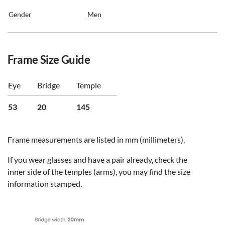
Gender
Men
Frame Size Guide
Eye
Bridge
Temple
53
20
145
Frame measurements are listed in mm (millimeters).
If you wear glasses and have a pair already, check the
inner side of the temples (arms), you may find the size
information stamped.