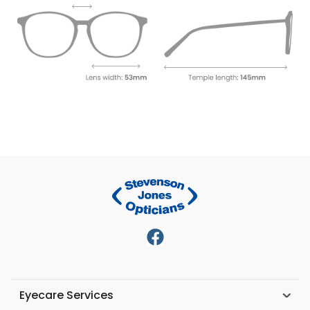
Eyecare Services