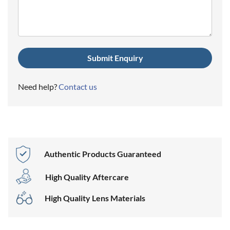
(Required)
Need help?
Contact us
Authentic Products Guaranteed
High Quality Aftercare
High Quality Lens Materials