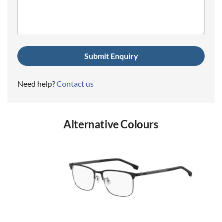
(Required)
Need help?
Contact us
Alternative Colours