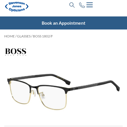
Book an Appointment
HOME
/
GLASSES
/ BOSS 1802/F