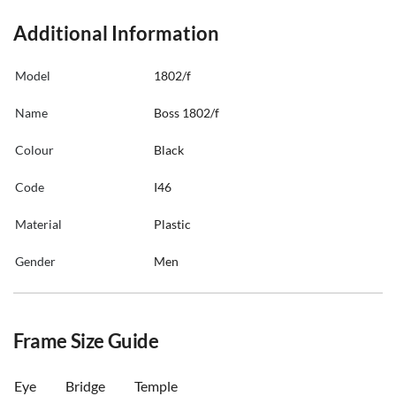
Additional Information
Model
1802/f
Name
Boss 1802/f
Colour
Black
Code
I46
Material
Plastic
Gender
Men
Frame Size Guide
Eye
Bridge
Temple