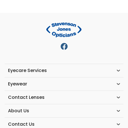
Eyecare Services
Eyewear
Contact Lenses
About Us
Contact Us