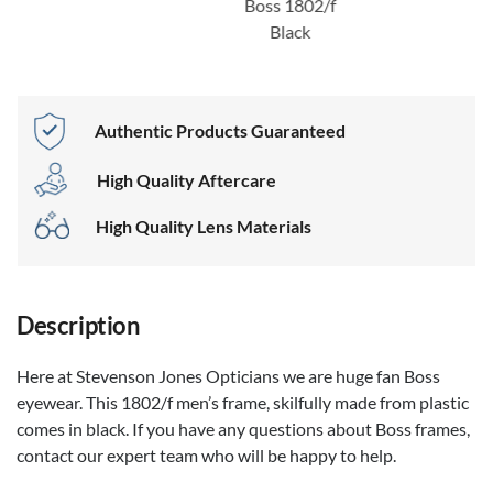
Boss 1802/f
Black
Authentic Products Guaranteed
High Quality Aftercare
High Quality Lens Materials
Description
Here at Stevenson Jones Opticians we are huge fan Boss
eyewear. This 1802/f men’s frame, skilfully made from plastic
comes in black. If you have any questions about Boss frames,
contact our expert team who will be happy to help.