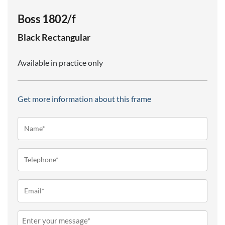
Boss 1802/f
Black
Rectangular
Available in practice only
Get more information about this frame
Name*
(Required)
Telephone
(Required)
Email
(Required)
Message