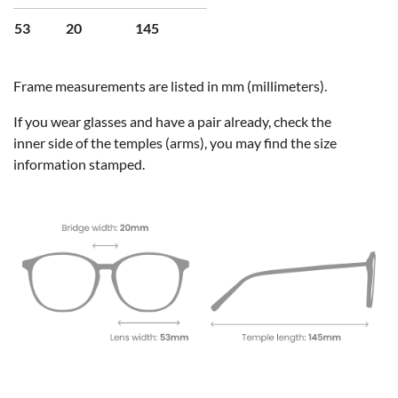
53
20
145
Frame measurements are listed in mm (millimeters).
If you wear glasses and have a pair already, check the
inner side of the temples (arms), you may find the size
information stamped.