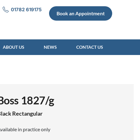
01782 619175
Book an Appointment
ABOUT US
NEWS
CONTACT US
Boss 1827/g
lack
Rectangular
vailable in practice only