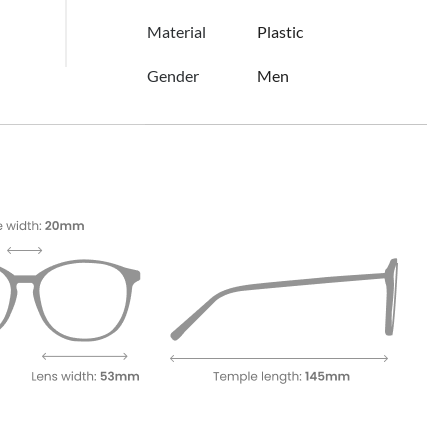
Material
Plastic
Gender
Men