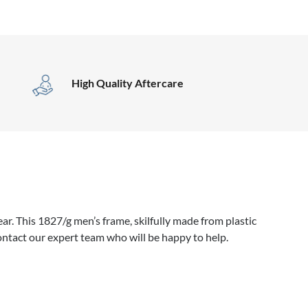
High Quality Aftercare
r. This 1827/g men’s frame, skilfully made from plastic
ontact our expert team who will be happy to help.