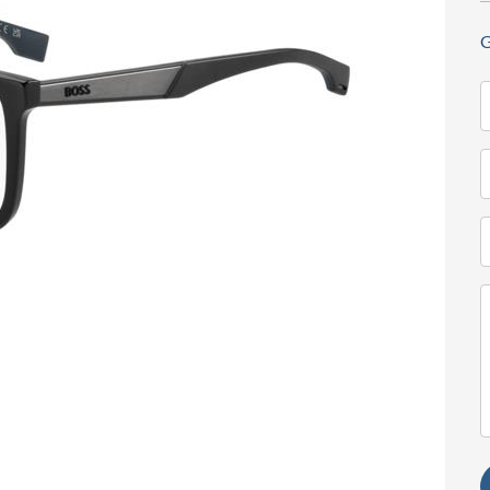
G
N
(
T
(
E
(
M
(