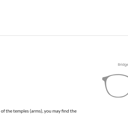
e of the temples (arms), you may find the