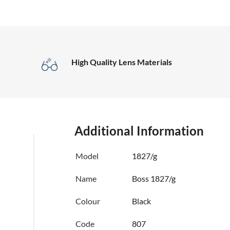
High Quality Lens Materials
Additional Information
Model
1827/g
Name
Boss 1827/g
Colour
Black
Code
807