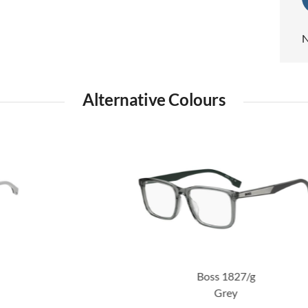
N
Alternative Colours
Boss 1827/g
Grey