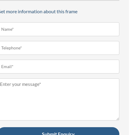
et more information about this frame
ame*
Required)
elephone
Required)
mail
Required)
essage
Required)