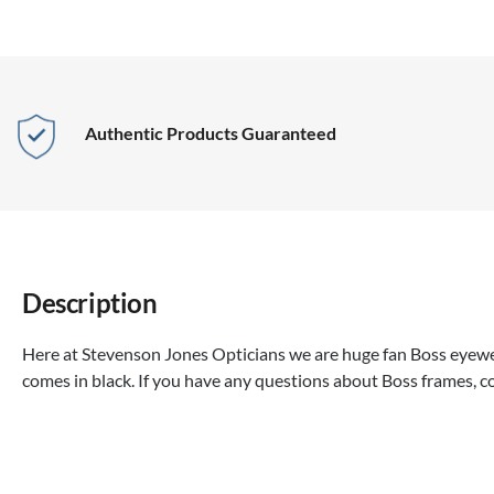
Authentic Products Guaranteed
Description
Here at Stevenson Jones Opticians we are huge fan Boss eyewea
comes in black. If you have any questions about Boss frames, c