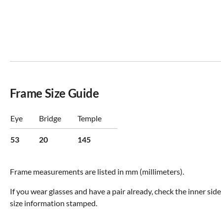
Frame Size Guide
Eye
Bridge
Temple
53
20
145
Frame measurements are listed in mm (millimeters).
If you wear glasses and have a pair already, check the inner sid
size information stamped.