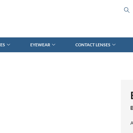
CES
EYEWEAR
CONTACT LENSES
B
A