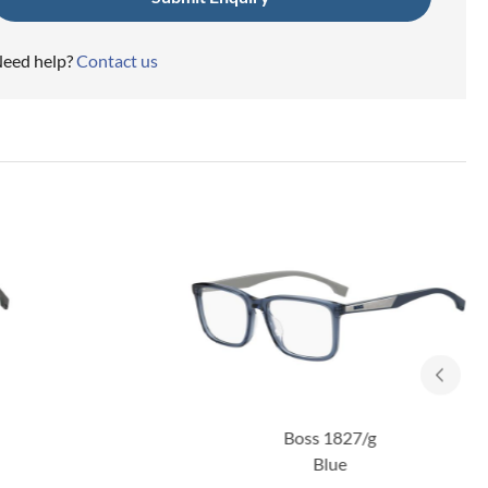
eed help?
Contact us
Boss 1827/g
Blue