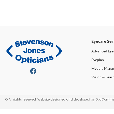
Eyecare Ser
Advanced Eye
Eyeplan
Myopia Mana
Vision & Lear
© All rights reserved. Website designed and developed by
OptiComme
.