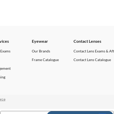
vices
Eyewear
Contact Lenses
 Exams
Our Brands
Contact Lens Exams & Af
Frame Catalogue
Contact Lens Catalogue
gement
ning
rce