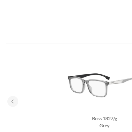
Boss 1827/g
Grey