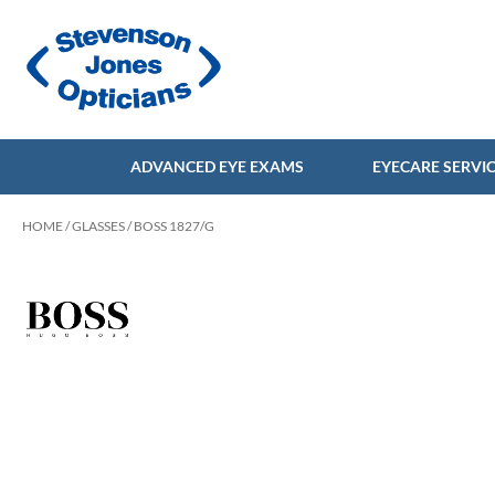
ADVANCED EYE EXAMS
EYECARE SERVI
HOME
/
GLASSES
/ BOSS 1827/G