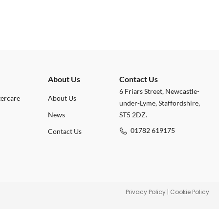
About Us
Contact Us
6 Friars Street, Newcastle-
tercare
About Us
under-Lyme, Staffordshire,
News
ST5 2DZ.
01782 619175
Contact Us
Privacy Policy
|
Cookie Policy