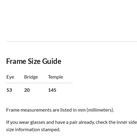
Frame Size Guide
Eye
Bridge
Temple
53
20
145
Frame measurements are listed in mm (millimeters).
If you wear glasses and have a pair already, check the inner sid
size information stamped.