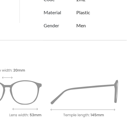
Material
Plastic
Gender
Men