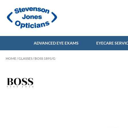
ADVANCED EYE EXAMS
EYECARE SERVI
HOME
/
GLASSES
/ BOSS 1891/G