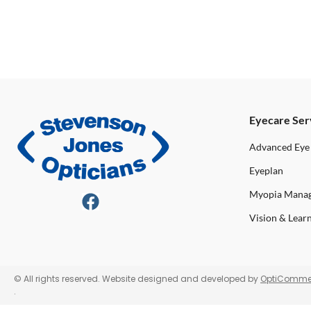
Eyecare Ser
Advanced Eye
Eyeplan
Myopia Mana
Vision & Lear
© All rights reserved. Website designed and developed by
OptiComme
.