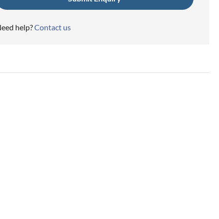
eed help?
Contact us