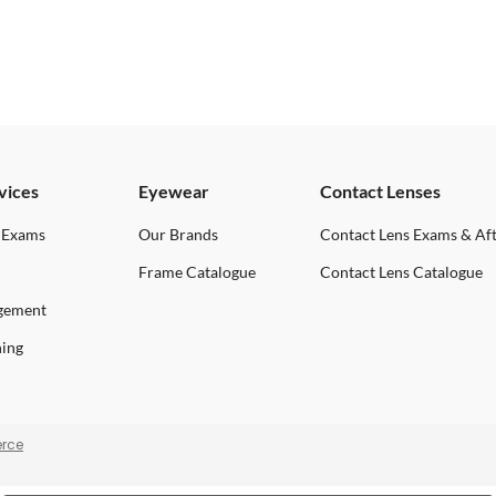
vices
Eyewear
Contact Lenses
 Exams
Our Brands
Contact Lens Exams & Af
Frame Catalogue
Contact Lens Catalogue
gement
ning
rce