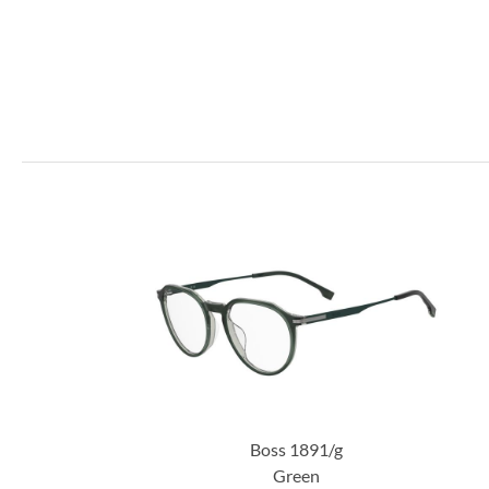
Boss 1891/g
Green