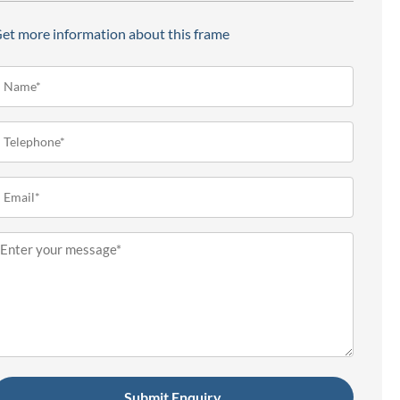
et more information about this frame
ame*
Required)
elephone
Required)
mail
Required)
essage
Required)