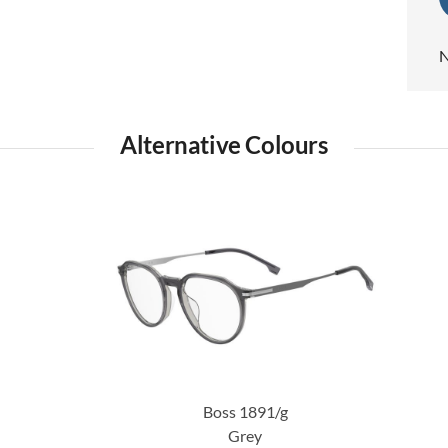
N
Alternative Colours
Boss 1891/g
Grey