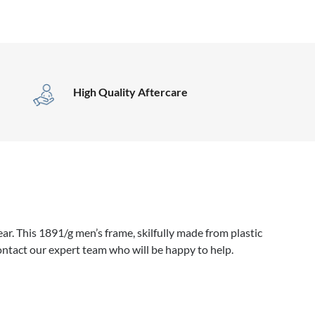
High Quality Aftercare
r. This 1891/g men’s frame, skilfully made from plastic
ontact our expert team who will be happy to help.