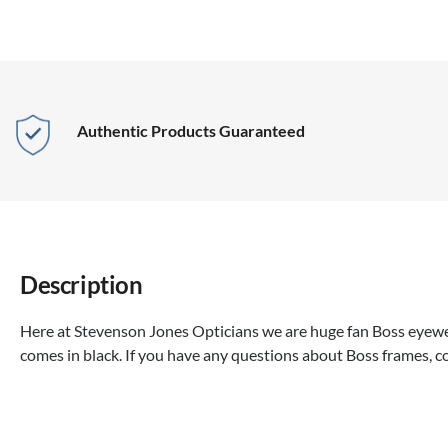
Authentic Products Guaranteed
Description
Here at Stevenson Jones Opticians we are huge fan Boss eyewea
comes in black. If you have any questions about Boss frames, c