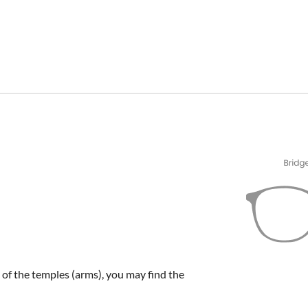
e of the temples (arms), you may find the