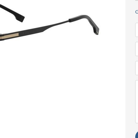
G
N
(
T
(
E
(
M
(