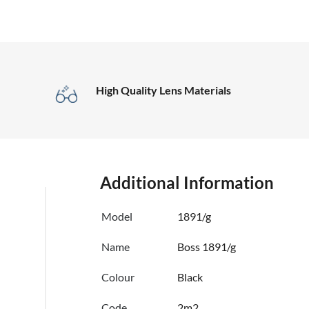
High Quality Lens Materials
Additional Information
Model
1891/g
Name
Boss 1891/g
Colour
Black
Code
2m2