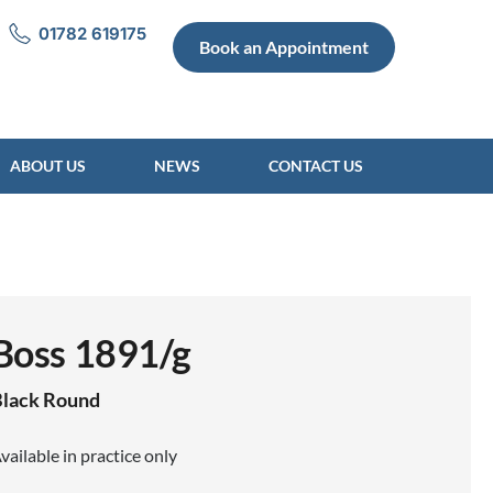
01782 619175
Book an Appointment
ABOUT US
NEWS
CONTACT US
Boss 1891/g
lack
Round
vailable in practice only