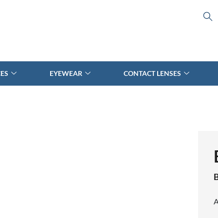
CES
EYEWEAR
CONTACT LENSES
B
A