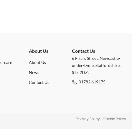
About Us
Contact Us
6 Friars Street, Newcastle-
tercare
About Us
under-Lyme, Staffordshire,
News
ST5 2DZ.
01782 619175
Contact Us
Privacy Policy
|
Cookie Policy