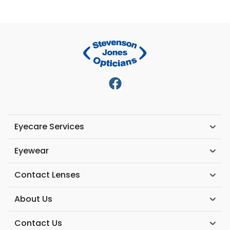
Eyecare Services
Eyewear
Contact Lenses
About Us
Contact Us