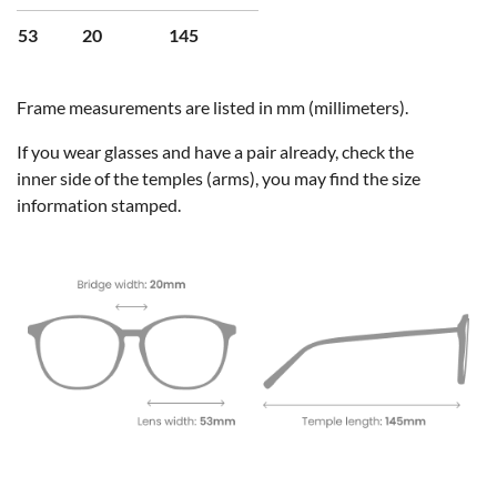
53
20
145
Frame measurements are listed in mm (millimeters).
If you wear glasses and have a pair already, check the
inner side of the temples (arms), you may find the size
information stamped.