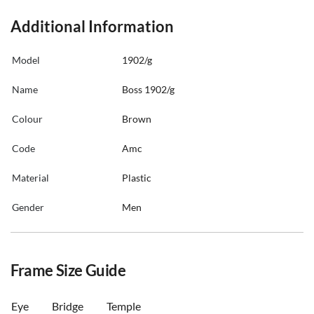
Additional Information
Model
1902/g
Name
Boss 1902/g
Colour
Brown
Code
Amc
Material
Plastic
Gender
Men
Frame Size Guide
Eye
Bridge
Temple