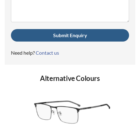
(Required)
Need help?
Contact us
Alternative Colours