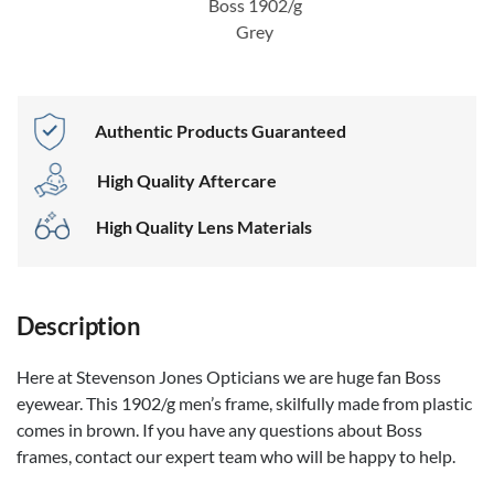
Boss 1902/g
Grey
Authentic Products Guaranteed
High Quality Aftercare
High Quality Lens Materials
Description
Here at Stevenson Jones Opticians we are huge fan Boss
eyewear. This 1902/g men’s frame, skilfully made from plastic
comes in brown. If you have any questions about Boss
frames, contact our expert team who will be happy to help.