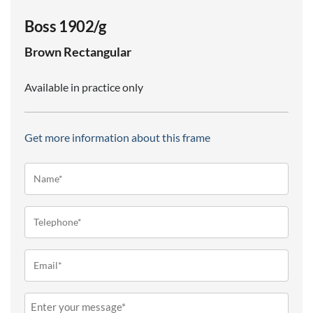
Boss 1902/g
Brown
Rectangular
Available in practice only
Get more information about this frame
Name*
(Required)
Telephone
(Required)
Email
(Required)
Message