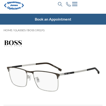
Book an Appointment
HOME
/
GLASSES
/ BOSS 1902/G