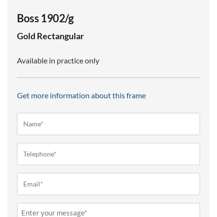
Boss 1902/g
Gold
Rectangular
Available in practice only
Get more information about this frame
Name*
(Required)
Telephone
(Required)
Email
(Required)
Message