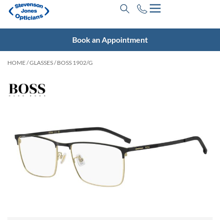
Book an Appointment
HOME
/
GLASSES
/ BOSS 1902/G