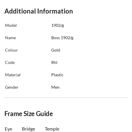
Additional Information
Model
1902/g
Name
Boss 1902/g
Colour
Gold
Code
Rhl
Material
Plastic
Gender
Men
Frame Size Guide
Eye
Bridge
Temple