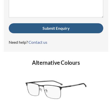
(Required)
Need help?
Contact us
Alternative Colours