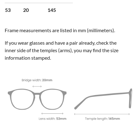
53
20
145
Frame measurements are listed in mm (millimeters).
If you wear glasses and have a pair already, check the
inner side of the temples (arms), you may find the size
information stamped.