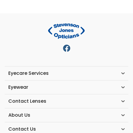
Eyecare Services
Eyewear
Contact Lenses
About Us
Contact Us