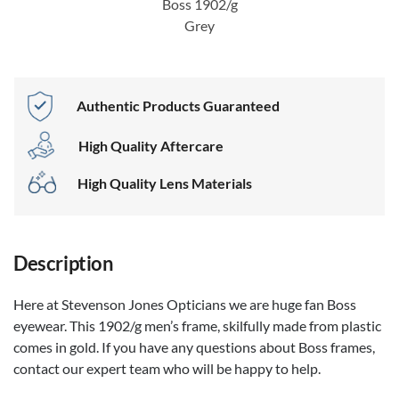
Boss 1902/g
Grey
Authentic Products Guaranteed
High Quality Aftercare
High Quality Lens Materials
Description
Here at Stevenson Jones Opticians we are huge fan Boss
eyewear. This 1902/g men’s frame, skilfully made from plastic
comes in gold. If you have any questions about Boss frames,
contact our expert team who will be happy to help.