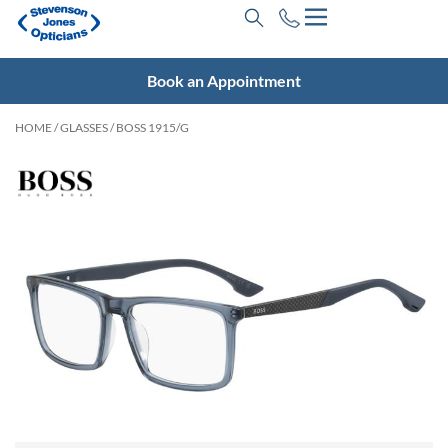
Book an Appointment
HOME
/
GLASSES
/ BOSS 1915/G