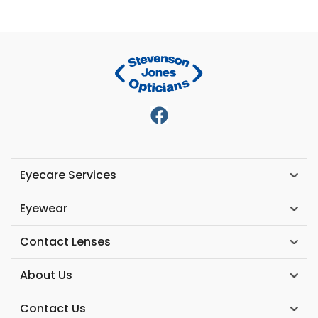
Eyecare Services
Eyewear
Contact Lenses
About Us
Contact Us