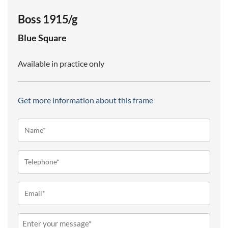
Boss 1915/g
Blue
Square
Available in practice only
Get more information about this frame
Name*
(Required)
Telephone
(Required)
Email
(Required)
Message