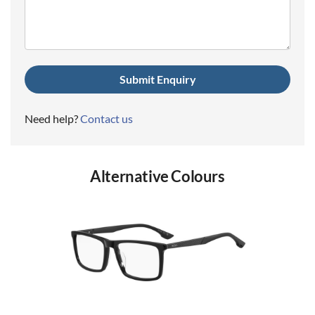
(Required)
Need help?
Contact us
Alternative Colours