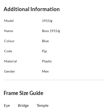
Additional Information
Model
1915/g
Name
Boss 1915/g
Colour
Blue
Code
Pjp
Material
Plastic
Gender
Men
Frame Size Guide
Eye
Bridge
Temple