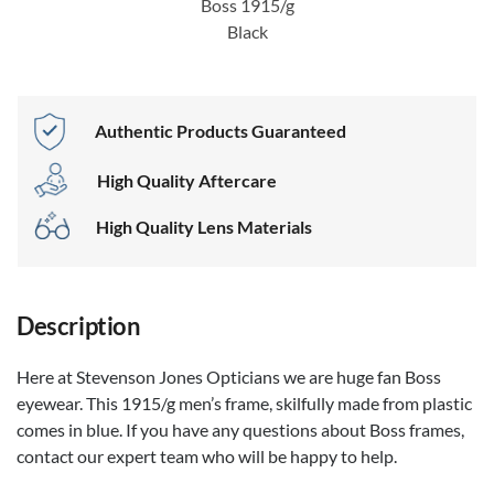
Boss 1915/g
Black
Authentic Products Guaranteed
High Quality Aftercare
High Quality Lens Materials
Description
Here at Stevenson Jones Opticians we are huge fan Boss
eyewear. This 1915/g men’s frame, skilfully made from plastic
comes in blue. If you have any questions about Boss frames,
contact our expert team who will be happy to help.