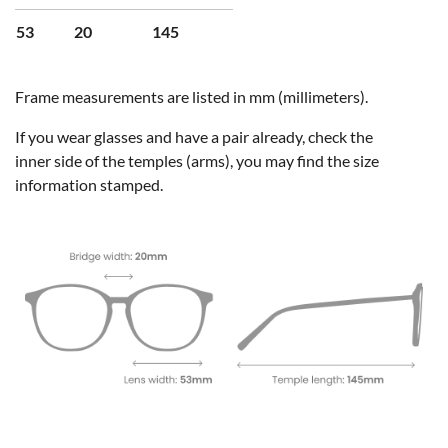
53
20
145
Frame measurements are listed in mm (millimeters).
If you wear glasses and have a pair already, check the
inner side of the temples (arms), you may find the size
information stamped.