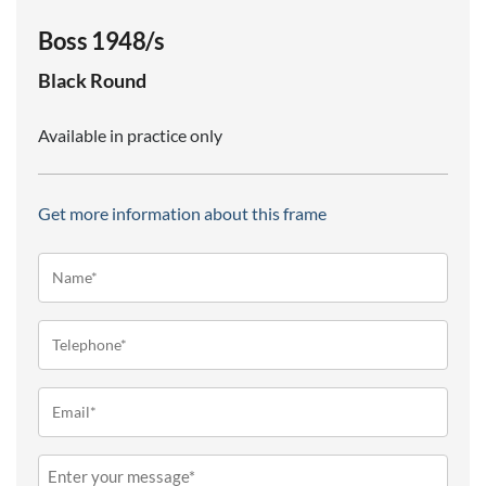
Boss 1948/s
Black
Round
Available in practice only
Get more information about this frame
Name*
(Required)
Telephone
(Required)
Email
(Required)
Message