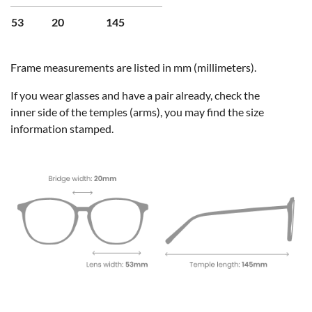
53
20
145
Frame measurements are listed in mm (millimeters).
If you wear glasses and have a pair already, check the
inner side of the temples (arms), you may find the size
information stamped.