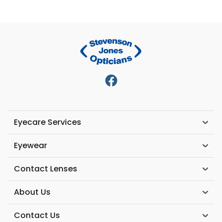
Eyecare Services
Eyewear
Contact Lenses
About Us
Contact Us