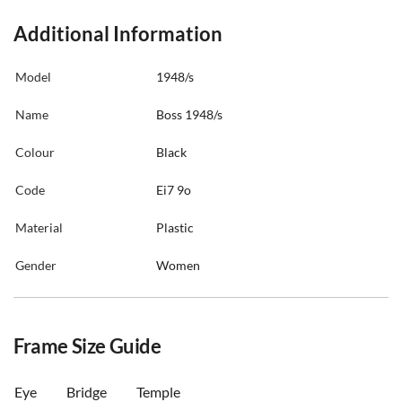
Additional Information
Model
1948/s
Name
Boss 1948/s
Colour
Black
Code
Ei7 9o
Material
Plastic
Gender
Women
Frame Size Guide
Eye
Bridge
Temple