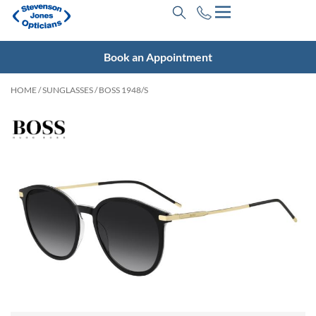
Book an Appointment
HOME
/
SUNGLASSES
/ BOSS 1948/S