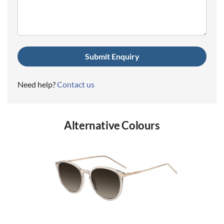
(Required)
Need help?
Contact us
Alternative Colours