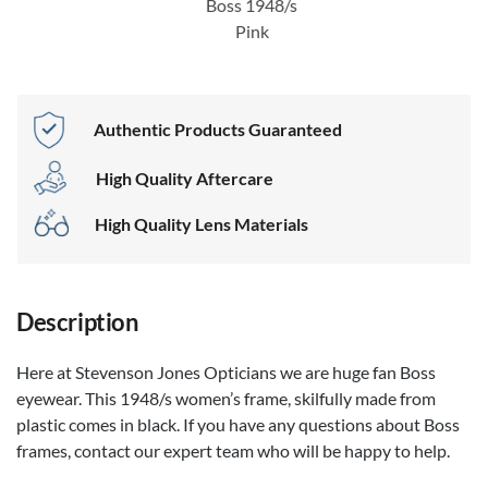
Boss 1948/s
Pink
Authentic Products Guaranteed
High Quality Aftercare
High Quality Lens Materials
Description
Here at Stevenson Jones Opticians we are huge fan Boss
eyewear. This 1948/s women’s frame, skilfully made from
plastic comes in black. If you have any questions about Boss
frames, contact our expert team who will be happy to help.