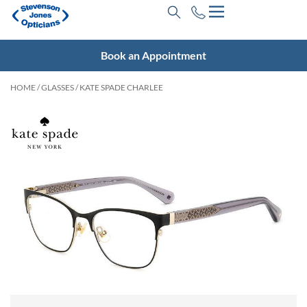
Book an Appointment
HOME
/
GLASSES
/ KATE SPADE CHARLEE