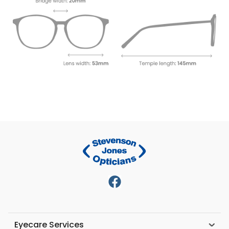
Eyecare Services