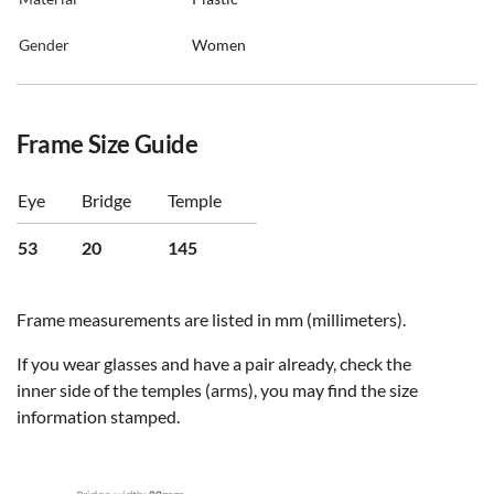
Gender
Women
Frame Size Guide
Eye
Bridge
Temple
53
20
145
Frame measurements are listed in mm (millimeters).
If you wear glasses and have a pair already, check the
inner side of the temples (arms), you may find the size
information stamped.