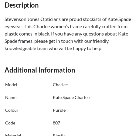
Description
Stevenson Jones Opticians are proud stockists of Kate Spade
eyewear. This Charlee women’s frame carefully crafted from
plastic comes in black. If you have any questions about Kate
Spade frames, please get in touch with our friendly,
knowledgeable team who will be happy to help.
Additional Information
Model
Charlee
Name
Kate Spade Charlee
Colour
Purple
Code
807
Material
Plastic