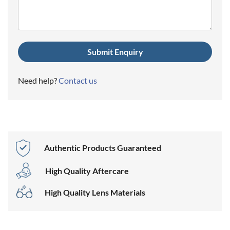
Need help?
Contact us
Authentic Products Guaranteed
High Quality Aftercare
High Quality Lens Materials