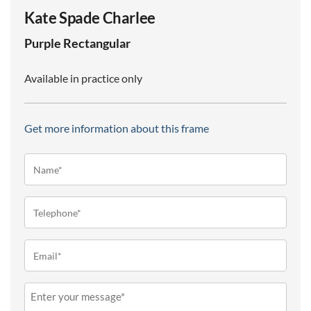
Kate Spade Charlee
Purple
Rectangular
Available in practice only
Get more information about this frame
Name*
(Required)
Telephone
(Required)
Email
(Required)
Message
(Required)