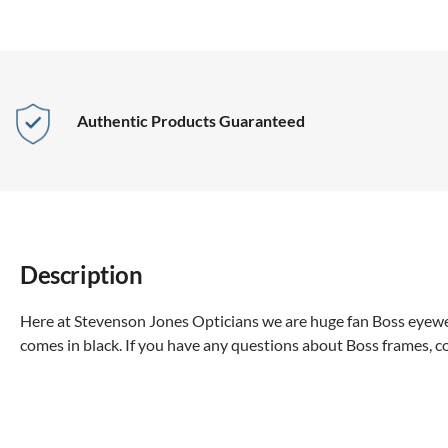
Authentic Products Guaranteed
Description
Here at Stevenson Jones Opticians we are huge fan Boss eyewea
comes in black. If you have any questions about Boss frames, c