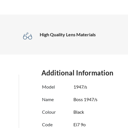
High Quality Lens Materials
Additional Information
Model
1947/s
Name
Boss 1947/s
Colour
Black
Code
Ei7 9o