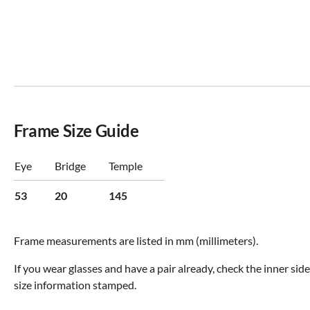
Frame Size Guide
Eye
Bridge
Temple
53
20
145
Frame measurements are listed in mm (millimeters).
If you wear glasses and have a pair already, check the inner sid
size information stamped.