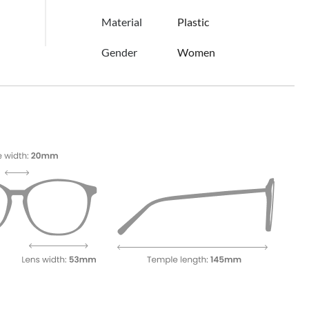
Material
Plastic
Gender
Women