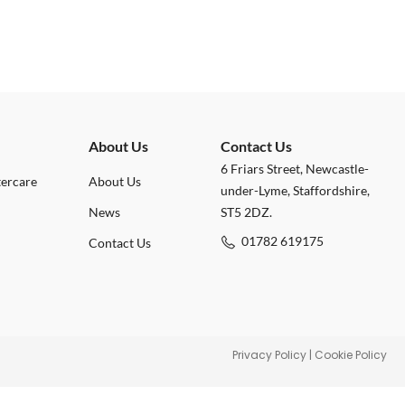
About Us
Contact Us
6 Friars Street, Newcastle-
tercare
About Us
under-Lyme, Staffordshire,
News
ST5 2DZ.
01782 619175
Contact Us
Privacy Policy
|
Cookie Policy