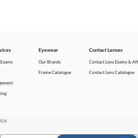
vices
Eyewear
Contact Lenses
 Exams
Our Brands
Contact Lens Exams & Af
Frame Catalogue
Contact Lens Catalogue
gement
ning
rce