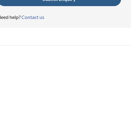
eed help?
Contact us