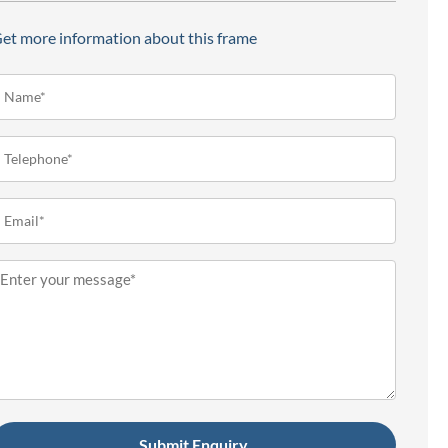
et more information about this frame
ame*
Required)
elephone
Required)
mail
Required)
essage
Required)