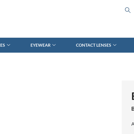
CES
EYEWEAR
CONTACT LENSES
B
A