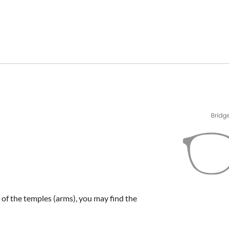
e of the temples (arms), you may find the