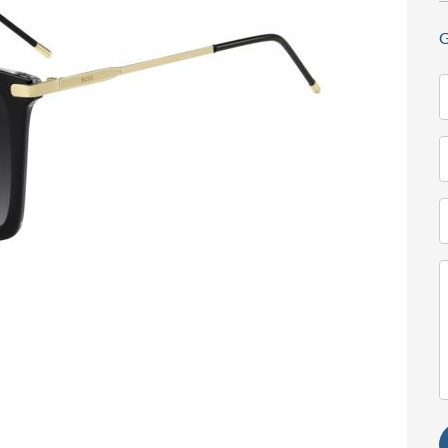
G
N
(
T
(
E
(
M
(