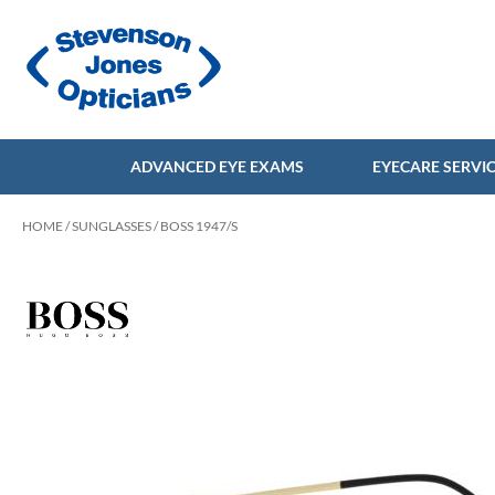
ADVANCED EYE EXAMS
EYECARE SERVI
HOME
/
SUNGLASSES
/ BOSS 1947/S