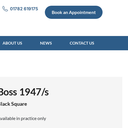
01782 619175
Book an Appointment
ABOUT US
NEWS
CONTACT US
Boss 1947/s
lack
Square
vailable in practice only