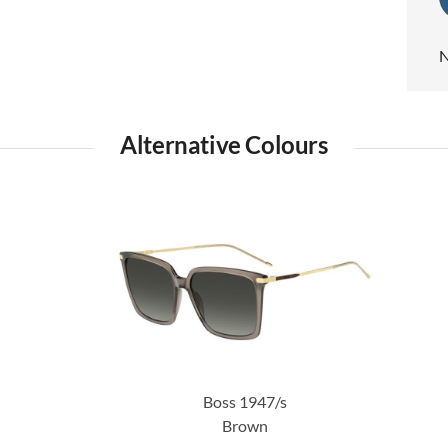
N
Alternative Colours
Boss 1947/s
Brown