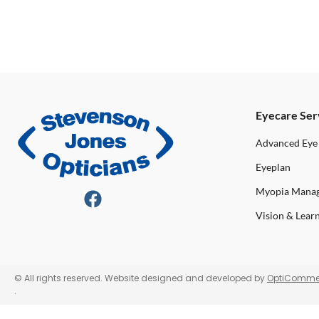
Eyecare Ser
Advanced Eye
Eyeplan
Myopia Mana
Vision & Lear
© All rights reserved. Website designed and developed by
OptiComme
.