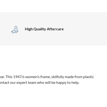
High Quality Aftercare
r. This 1947/s women’s frame, skilfully made from plastic
ontact our expert team who will be happy to help.