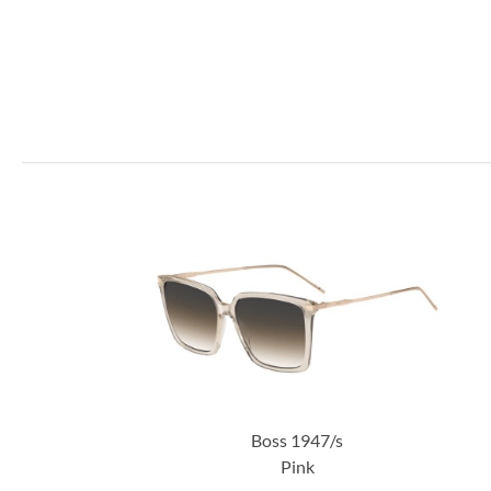
Boss 1947/s
Pink